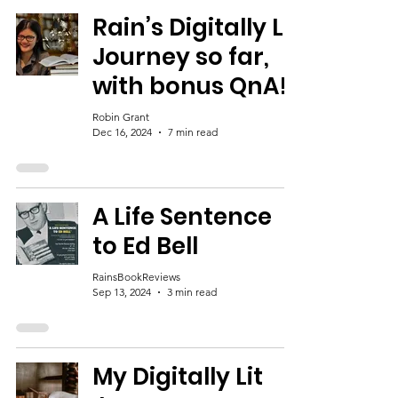
Rain’s Digitally Lit
Journey so far,
with bonus QnA!
Robin Grant
Dec 16, 2024
7 min read
A Life Sentence
to Ed Bell
RainsBookReviews
Sep 13, 2024
3 min read
My Digitally Lit