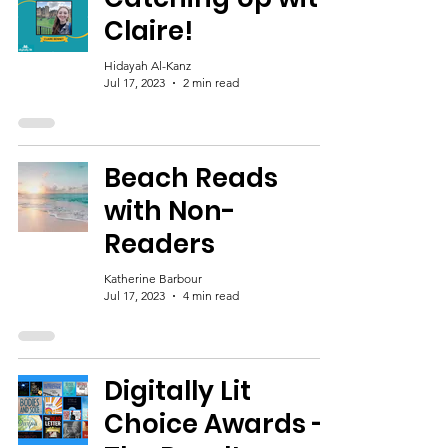
Claire!
Hidayah Al-Kanz
Jul 17, 2023
2 min read
Beach Reads
with Non-
Readers
Katherine Barbour
Jul 17, 2023
4 min read
Digitally Lit
Choice Awards -