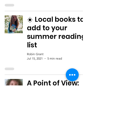
☀️ Local books to
add to your
summer reading
list
Robin Grant
Jul 15, 2021
5 min read
A Point of View:
How Readers
Identify With
Fictional