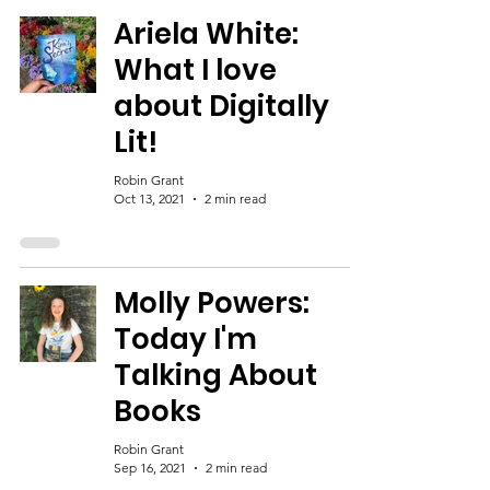
Ariela White:
What I love
about Digitally
Lit!
Robin Grant
Oct 13, 2021
2 min read
Molly Powers:
Today I'm
Talking About
Books
Robin Grant
Sep 16, 2021
2 min read