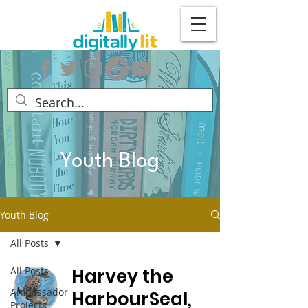
Youth Blog
Youth Blog
All Posts
All Posts
Harvey the
Ambassador
HarbourSeal,
Projects