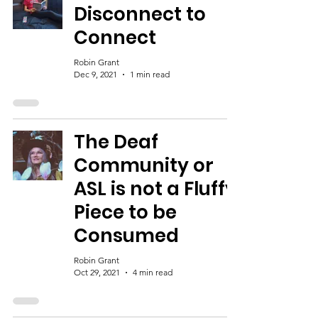
Disconnect to
Connect
Robin Grant
Dec 9, 2021
1 min read
The Deaf
Community or
ASL is not a Fluffy
Piece to be
Consumed
Robin Grant
Oct 29, 2021
4 min read