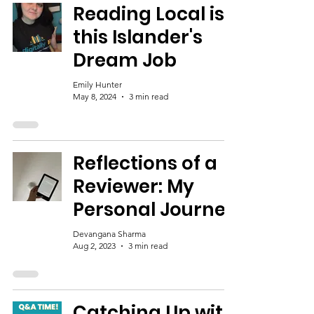
Reading Local is
this Islander's
Dream Job
Emily Hunter
May 8, 2024
3 min read
Reflections of a
Reviewer: My
Personal Journey
Devangana Sharma
Aug 2, 2023
3 min read
Catching Up with