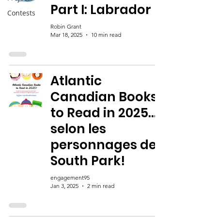
Part I: Labrador
Contests
Robin Grant
Mar 18, 2025
10 min read
Atlantic
Canadian Books
to Read in 2025…
selon les
personnages de
South Park!
engagement95
Jan 3, 2025
2 min read