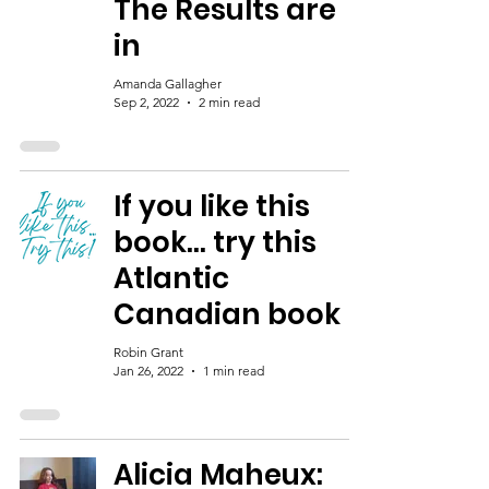
The Results are
in
Amanda Gallagher
Sep 2, 2022
2 min read
If you like this
book... try this
Atlantic
Canadian book
Robin Grant
Jan 26, 2022
1 min read
Alicia Maheux: