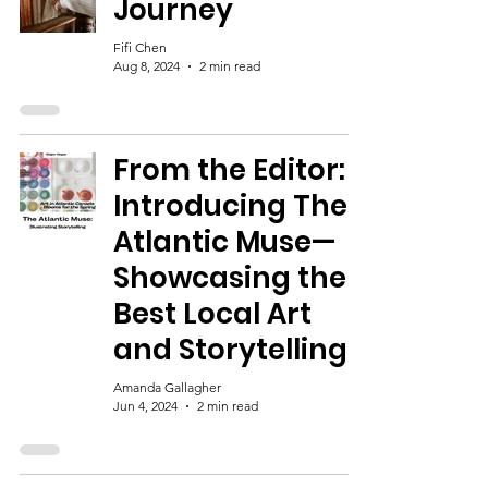
Journey
Fifi Chen
Aug 8, 2024
2 min read
From the Editor:
Introducing The
Atlantic Muse—
Showcasing the
Best Local Art
and Storytelling!
Amanda Gallagher
Jun 4, 2024
2 min read