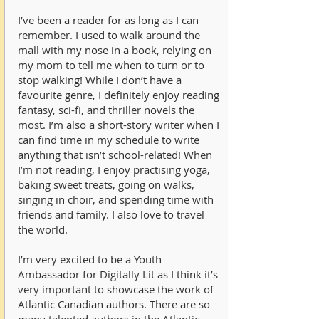
I’ve been a reader for as long as I can
remember. I used to walk around the
mall with my nose in a book, relying on
my mom to tell me when to turn or to
stop walking! While I don’t have a
favourite genre, I definitely enjoy reading
fantasy, sci-fi, and thriller novels the
most. I’m also a short-story writer when I
can find time in my schedule to write
anything that isn’t school-related! When
I’m not reading, I enjoy practising yoga,
baking sweet treats, going on walks,
singing in choir, and spending time with
friends and family. I also love to travel
the world.
I’m very excited to be a Youth
Ambassador for Digitally Lit as I think it’s
very important to showcase the work of
Atlantic Canadian authors. There are so