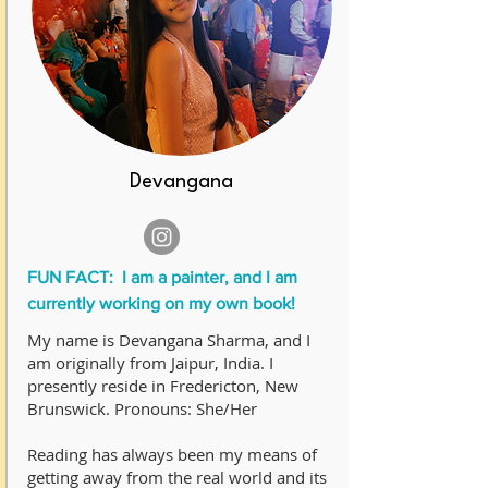
Devangana
FUN FACT: I am a painter, and I am
currently working on my own book!
My name is Devangana Sharma, and I
am originally from Jaipur, India. I
presently reside in Fredericton, New
Brunswick. Pronouns: She/Her
Reading has always been my means of
getting away from the real world and its