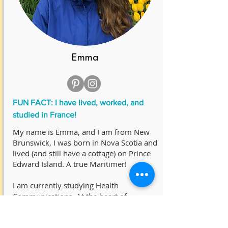
Emma
FUN FACT: I have lived, worked, and
studied in France!
My name is Emma, and I am from New
Brunswick, I was born in Nova Scotia and
lived (and still have a cottage) on Prince
Edward Island. A true Maritimer!
I am currently studying Health
Communications. At the heart of
communications is storytelling.
Knowledge translation has always been a