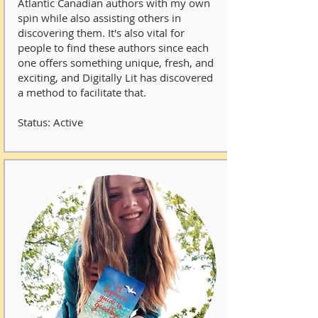
Atlantic Canadian authors with my own
spin while also assisting others in
discovering them. It's also vital for
people to find these authors since each
one offers something unique, fresh, and
exciting, and Digitally Lit has discovered
a method to facilitate that.
Status: Active