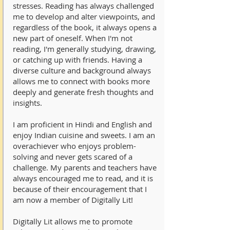
stresses. Reading has always challenged
me to develop and alter viewpoints, and
regardless of the book, it always opens a
new part of oneself. When I'm not
reading, I'm generally studying, drawing,
or catching up with friends. Having a
diverse culture and background always
allows me to connect with books more
deeply and generate fresh thoughts and
insights.
I am proficient in Hindi and English and
enjoy Indian cuisine and sweets. I am an
overachiever who enjoys problem-
solving and never gets scared of a
challenge. My parents and teachers have
always encouraged me to read, and it is
because of their encouragement that I
am now a member of Digitally Lit!
Digitally Lit allows me to promote