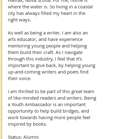
Halifax, Nova Scotia. For me, home is
where the water is. So living in a coastal
city has always filled my heart in the
right ways.
As well as being a writer, I am also an
arts educator, and have experience
mentoring young people and helping
them build their craft. As I navigate
through this industry, I feel that it’s
important to give back, by helping young
up-and-coming writers and poets find
their voice.
I am thrilled to be part of this great team
of like-minded readers and writers. Being
a Youth Ambassador is an important
opportunity to help build bridges, and
work towards having more people feel
inspired by books.
Status: Alumni