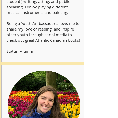
student!) writing, acting, and public
speaking. I enjoy playing different
musical instruments and painting.
Being a Youth Ambassador allows me to
share my love of reading, and inspire
other youth through social media to
check out great Atlantic Canadian books!
Status: Alumni