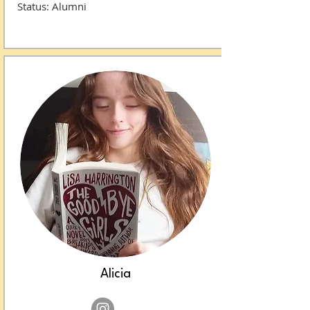
Status: Alumni​​​​​​​​​​
Alicia