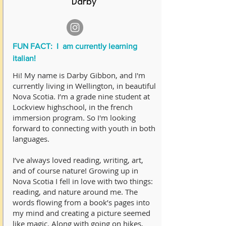
Darby
FUN FACT: I am currently learning
italian!
Hi! My name is Darby Gibbon, and I'm
currently living in Wellington, in beautiful
Nova Scotia. I’m a grade nine student at
Lockview highschool, in the french
immersion program. So I'm looking
forward to connecting with youth in both
languages.
I’ve always loved reading, writing, art,
and of course nature! Growing up in
Nova Scotia I fell in love with two things:
reading, and nature around me. The
words flowing from a book’s pages into
my mind and creating a picture seemed
like magic. Along with going on hikes,