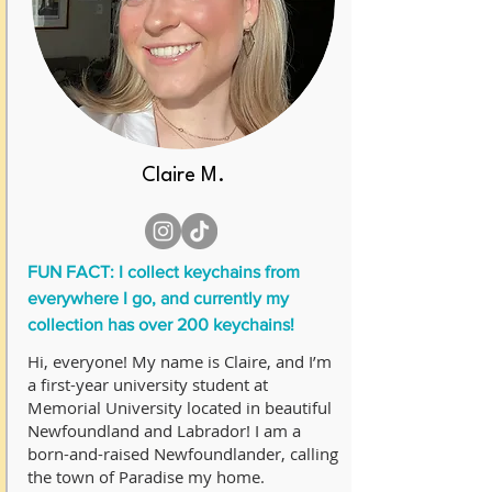
Claire M.
FUN FACT: I collect keychains from
everywhere I go, and currently my
collection has over 200 keychains!
Hi, everyone! My name is Claire, and I’m
a first-year university student at
Memorial University located in beautiful
Newfoundland and Labrador! I am a
born-and-raised Newfoundlander, calling
the town of Paradise my home.