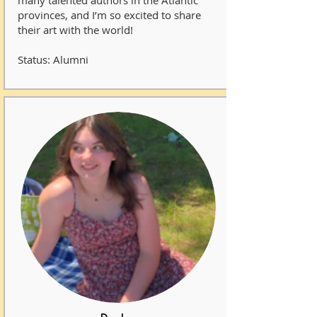
many talented authors in the Atlantic
provinces, and I’m so excited to share
their art with the world!
Status: Alumni