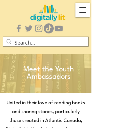
Meet the Youth
Ambassadors
United in their love of reading books
and sharing stories, particularly
those created in Atlantic Canada,