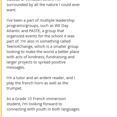
surrounded by all the nature I could ever
want.
I've been a part of multiple leadership
programs/groups, such as WE Day
Atlantic and PASTE, a group that
organized events for the school it was
part of. I'm also in something called
Teens4Change, which is a smaller group
looking to make the world a better place
with acts of kindness, fundraising and
larger projects to spread positive
messages.
I'm a tutor and an ardent reader, and I
play the french horn as well as the
trumpet.
As a Grade 10 French immersion
student, I'm looking forward to
connecting with youth in both languages.