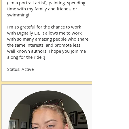
(I'm a portrait artist), painting, spending
time with my family and friends, or
swimming!
I'm so grateful for the chance to work
with Digitally Lit, it allows me to work
with so many amazing people who share
the same interests, and promote less
well known authors! I hope you join me
along for the ride :]
Status: Active