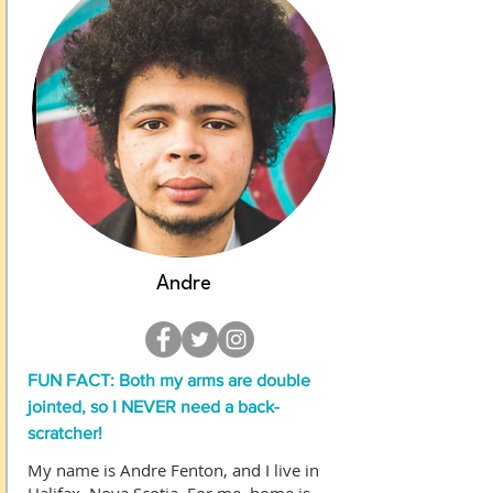
Andre
FUN FACT: Both my arms are double
jointed, so I NEVER need a back-
scratcher!
My name is Andre Fenton, and I live in