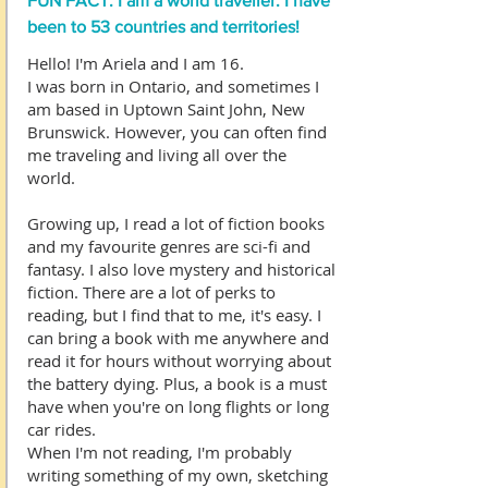
FUN FACT: I am a world traveller. I have
been to 53 countries and territories!
Hello! I'm Ariela and I am 16.
I was born in Ontario, and sometimes I
am based in Uptown Saint John, New
Brunswick. However, you can often find
me traveling and living all over the
world.
Growing up, I read a lot of fiction books
and my favourite genres are sci-fi and
fantasy. I also love mystery and historical
fiction. There are a lot of perks to
reading, but I find that to me, it's easy. I
can bring a book with me anywhere and
read it for hours without worrying about
the battery dying. Plus, a book is a must
have when you're on long flights or long
car rides.
When I'm not reading, I'm probably
writing something of my own, sketching