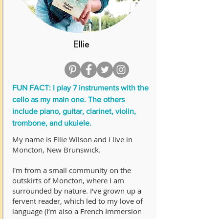
Ellie
FUN FACT: I play 7 instruments with the
cello as my main one. The others
include piano, guitar, clarinet, violin,
trombone, and ukulele.
My name is Ellie Wilson and I live in
Moncton, New Brunswick.
I'm from a small community on the
outskirts of Moncton, where I am
surrounded by nature. I've grown up a
fervent reader, which led to my love of
language (I’m also a French Immersion