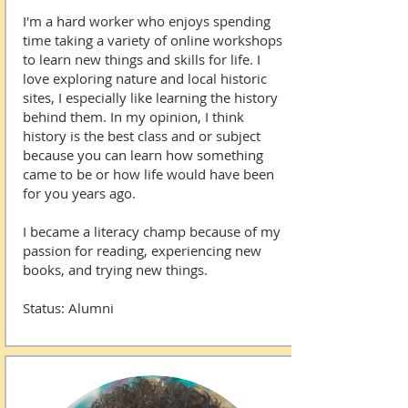
I'm a hard worker who enjoys spending
time taking a variety of online workshops
to learn new things and skills for life. I
love exploring nature and local historic
sites, I especially like learning the history
behind them. In my opinion, I think
history is the best class and or subject
because you can learn how something
came to be or how life would have been
for you years ago.
I became a literacy champ because of my
passion for reading, experiencing new
books, and trying new things.
Status: Alumni