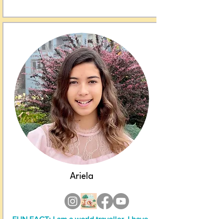
Ariela