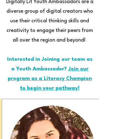
Digitally Lit Youth Ambassadors are a
diverse group of digital creators who
use their critical thinking skills and
creativity to engage their peers from
all over the region and beyond!
Interested in Joining our team as
a Youth Ambassador?
Join our
program as a Literacy Champion
to begin your pathway!