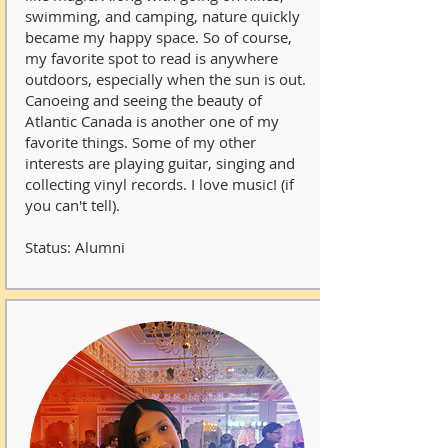
swimming, and camping, nature quickly
became my happy space. So of course,
my favorite spot to read is anywhere
outdoors, especially when the sun is out.
Canoeing and seeing the beauty of
Atlantic Canada is another one of my
favorite things. Some of my other
interests are playing guitar, singing and
collecting vinyl records. I love music! (if
you can't tell).
Status: Alumni