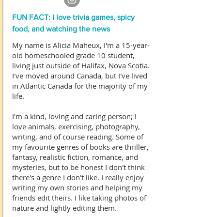
FUN FACT: I love trivia games, spicy
food, and watching the news
My name is Alicia Maheux, I'm a 15-year-
old homeschooled grade 10 student,
living just outside of Halifax, Nova Scotia.
I've moved around Canada, but I've lived
in Atlantic Canada for the majority of my
life.
I'm a kind, loving and caring person; I
love animals, exercising, photography,
writing, and of course reading. Some of
my favourite genres of books are thriller,
fantasy, realistic fiction, romance, and
mysteries, but to be honest I don't think
there's a genre I don't like. I really enjoy
writing my own stories and helping my
friends edit theirs. I like taking photos of
nature and lightly editing them.