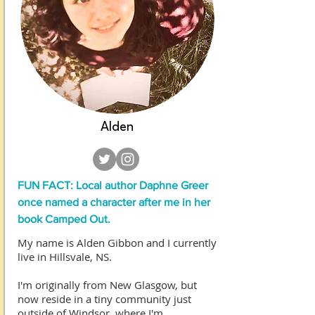
Alden
FUN FACT: Local author Daphne Greer
once named a character after me in her
book Camped Out.
My name is Alden Gibbon and I currently
live in Hillsvale, NS.
I'm originally from New Glasgow, but
now reside in a tiny community just
outside of Windsor, where I'm