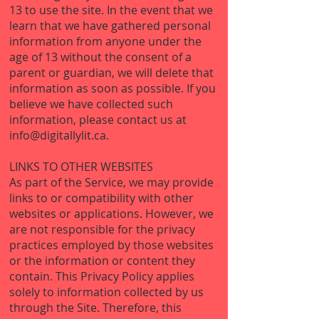
13 to use the site. In the event that we
learn that we have gathered personal
information from anyone under the
age of 13 without the consent of a
parent or guardian, we will delete that
information as soon as possible. If you
believe we have collected such
information, please contact us at
info@digitallylit.ca
.
LINKS TO OTHER WEBSITES
As part of the Service, we may provide
links to or compatibility with other
websites or applications. However, we
are not responsible for the privacy
practices employed by those websites
or the information or content they
contain. This Privacy Policy applies
solely to information collected by us
through the Site. Therefore, this