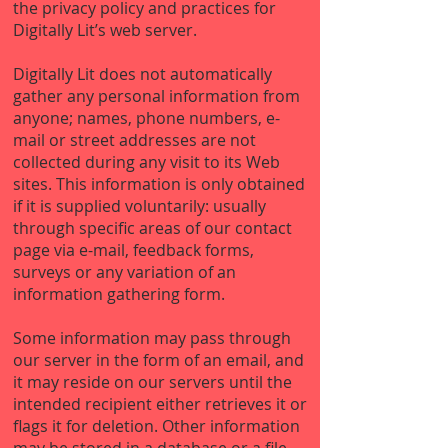
the privacy policy and practices for
Digitally Lit’s web server.
Digitally Lit does not automatically
gather any personal information from
anyone; names, phone numbers, e-
mail or street addresses are not
collected during any visit to its Web
sites. This information is only obtained
if it is supplied voluntarily: usually
through specific areas of our contact
page via e-mail, feedback forms,
surveys or any variation of an
information gathering form.
Some information may pass through
our server in the form of an email, and
it may reside on our servers until the
intended recipient either retrieves it or
flags it for deletion. Other information