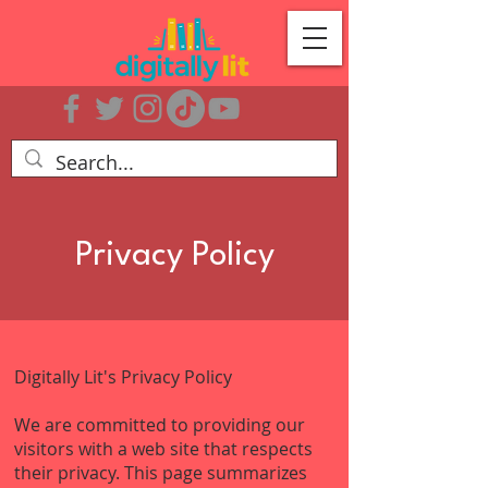
Privacy Policy
Digitally Lit's Privacy Policy
We are committed to providing our
visitors with a web site that respects
their privacy. This page summarizes