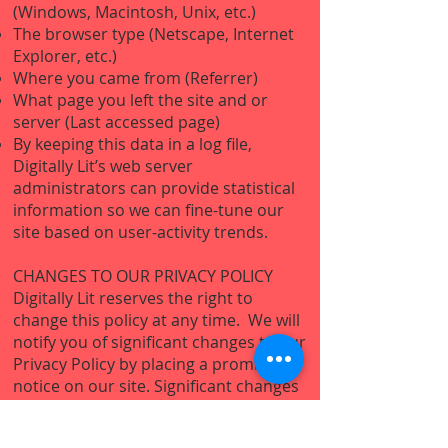
(Windows, Macintosh, Unix, etc.)
The browser type (Netscape, Internet
Explorer, etc.)
Where you came from (Referrer)
What page you left the site and or
server (Last accessed page)
By keeping this data in a log file,
Digitally Lit’s web server
administrators can provide statistical
information so we can fine-tune our
site based on user-activity trends.
CHANGES TO OUR PRIVACY POLICY
Digitally Lit reserves the right to
change this policy at any time. We will
notify you of significant changes to our
Privacy Policy by placing a prominent
notice on our site. Significant changes
will go into effect 30 days following
such notification. Non-material