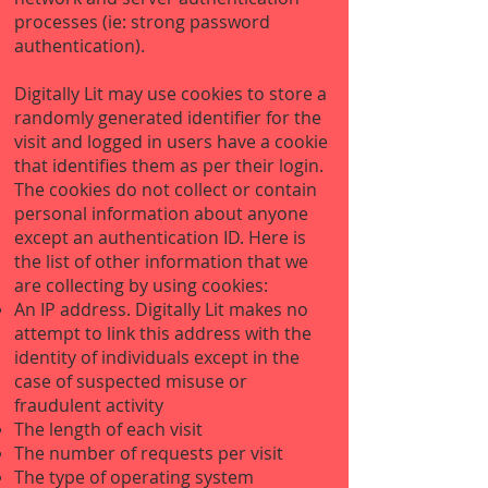
processes (ie: strong password
authentication).
Digitally Lit may use cookies to store a
randomly generated identifier for the
visit and logged in users have a cookie
that identifies them as per their login.
The cookies do not collect or contain
personal information about anyone
except an authentication ID. Here is
the list of other information that we
are collecting by using cookies:
An IP address. Digitally Lit makes no
attempt to link this address with the
identity of individuals except in the
case of suspected misuse or
fraudulent activity
The length of each visit
The number of requests per visit
The type of operating system