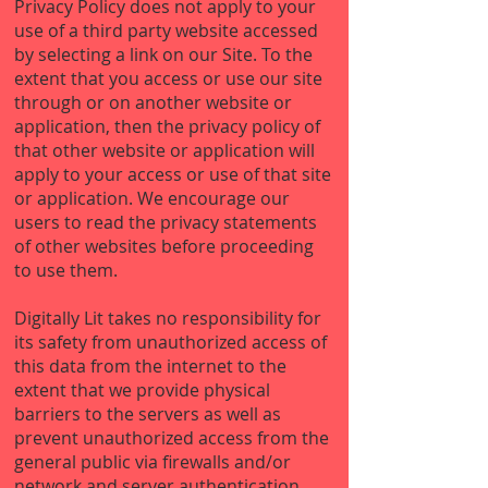
Privacy Policy does not apply to your
use of a third party website accessed
by selecting a link on our Site. To the
extent that you access or use our site
through or on another website or
application, then the privacy policy of
that other website or application will
apply to your access or use of that site
or application. We encourage our
users to read the privacy statements
of other websites before proceeding
to use them.
Digitally Lit takes no responsibility for
its safety from unauthorized access of
this data from the internet to the
extent that we provide physical
barriers to the servers as well as
prevent unauthorized access from the
general public via firewalls and/or
network and server authentication