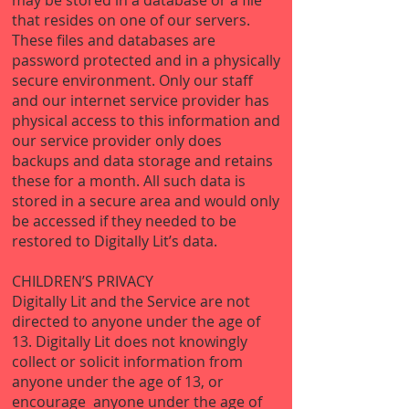
may be stored in a database or a file
that resides on one of our servers.
These files and databases are
password protected and in a physically
secure environment. Only our staff
and our internet service provider has
physical access to this information and
our service provider only does
backups and data storage and retains
these for a month. All such data is
stored in a secure area and would only
be accessed if they needed to be
restored to Digitally Lit’s data.
CHILDREN’S PRIVACY
Digitally Lit and the Service are not
directed to anyone under the age of
13. Digitally Lit does not knowingly
collect or solicit information from
anyone under the age of 13, or
encourage anyone under the age of