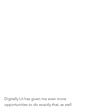
Digitally Lit has given me even more 
opportunities to do exactly that, as well 