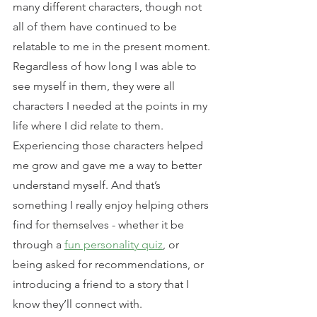
many different characters, though not 
all of them have continued to be 
relatable to me in the present moment. 
Regardless of how long I was able to 
see myself in them, they were all 
characters I needed at the points in my 
life where I did relate to them. 
Experiencing those characters helped 
me grow and gave me a way to better 
understand myself. And that’s 
something I really enjoy helping others 
find for themselves - whether it be 
through a 
fun personality quiz
, or 
being asked for recommendations, or 
introducing a friend to a story that I 
know they’ll connect with.