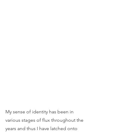
My sense of identity has been in 
various stages of flux throughout the 
years and thus I have latched onto 