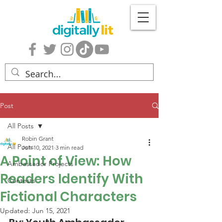
Post
All Posts
Robin Grant
All Posts
Jun 10, 2021
3 min read
A Point of View: How
Ambassador Projects
Readers Identify With
Contests
Fictional Characters
Updated:
Jun 15, 2021