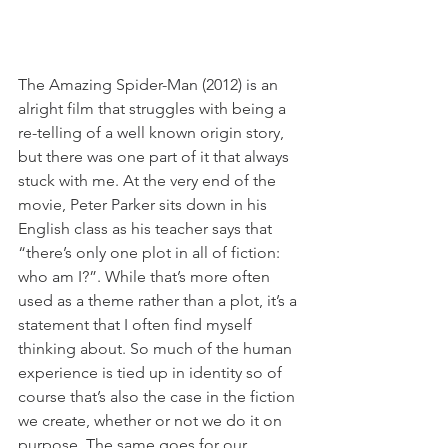
The Amazing Spider-Man (2012) is an 
alright film that struggles with being a 
re-telling of a well known origin story, 
but there was one part of it that always 
stuck with me. At the very end of the 
movie, Peter Parker sits down in his 
English class as his teacher says that 
“there’s only one plot in all of fiction: 
who am I?”. While that’s more often 
used as a theme rather than a plot, it’s a 
statement that I often find myself 
thinking about. So much of the human 
experience is tied up in identity so of 
course that’s also the case in the fiction 
we create, whether or not we do it on 
purpose. The same goes for our 