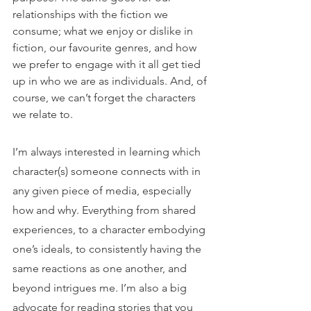
relationships with the fiction we 
consume; what we enjoy or dislike in 
fiction, our favourite genres, and how 
we prefer to engage with it all get tied 
up in who we are as individuals. And, of 
course, we can’t forget the characters 
we relate to.
I’m always interested in learning which 
character(s) someone connects with in 
any given piece of media, especially 
how and why. Everything from shared 
experiences, to a character embodying 
one’s ideals, to consistently having the 
same reactions as one another, and 
beyond intrigues me. I’m also a big 
advocate for reading stories that you 