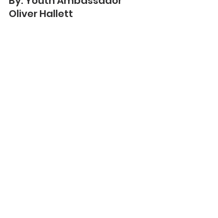
By: Youth Ambassador 
Oliver Hallett