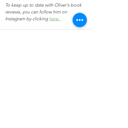
To keep up to date with Oliver's book 
reviews, you can follow him on 
Instagram by clicking 
here. 
See All
Recent Posts