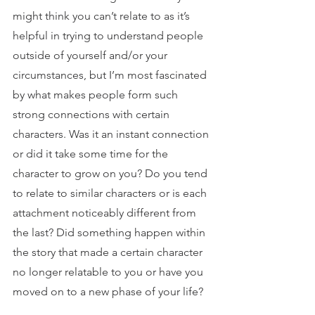
might think you can’t relate to as it’s 
helpful in trying to understand people 
outside of yourself and/or your 
circumstances, but I’m most fascinated 
by what makes people form such 
strong connections with certain 
characters. Was it an instant connection 
or did it take some time for the 
character to grow on you? Do you tend 
to relate to similar characters or is each 
attachment noticeably different from 
the last? Did something happen within 
the story that made a certain character 
no longer relatable to you or have you 
moved on to a new phase of your life?