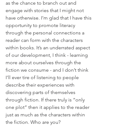
as the chance to branch out and 
engage with stories that I might not 
have otherwise. I’m glad that I have this 
opportunity to promote literacy 
through the personal connections a 
reader can form with the characters 
within books. It’s an underrated aspect 
of our development, I think - learning 
more about ourselves through the 
fiction we consume - and I don’t think 
I’ll ever tire of listening to people 
describe their experiences with 
discovering parts of themselves 
through fiction. If there truly is “only 
one plot” then it applies to the reader 
just as much as the characters within 
the fiction. Who are you?