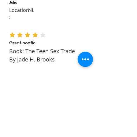
Julia
Location
NL
:
average rating is 4 out of 5
Great nonfic
Book: The Teen Sex Trade
By Jade H. Brooks
The Teen Sex Trade is a
nonfiction novel about the
authors story within the teen
sex trade. It follows Jade
through her childhood and
teens to tell a rich and
engaging story about escaping
and building a better life for