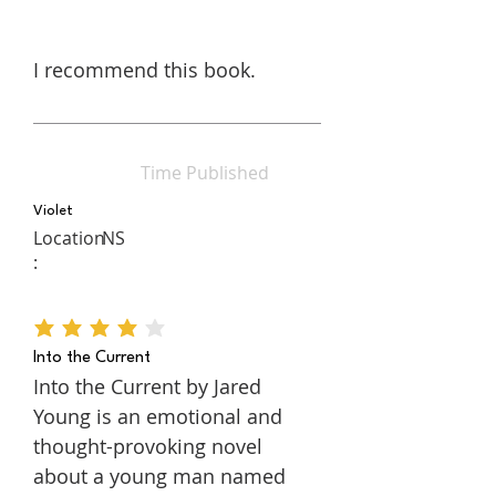
I recommend this book.
Time Published
Violet
Location
NS
:
average rating is 4 out of 5
Into the Current
Into the Current by Jared
Young is an emotional and
thought-provoking novel
about a young man named