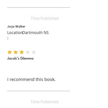
Time Published
Jorja Walker
Location
Dartmouth NS
:
average rating is 3 out of 5
Jacob’s Dilemma
I recommend this book.
Time Published