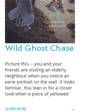
Wild Ghost Chase
Picture this -- you and your
friends are visiting an elderly
neighbour when you notice an
eerie portrait on the wall. It looks
familiar. You lean in for a closer
look when a piece of yellowed
paper falls to the floor from
behind it. Your friend stuffs it
LEARN MORE
into his sweatshirt. It's only later