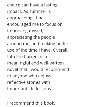
choice can have a lasting
impact. As summer is
approaching, it has
encouraged me to focus on
improving myself,
appreciating the people
around me, and making better
use of the time I have. Overall,
Into the Current is a
meaningful and well-written
novel that I would recommend
to anyone who enjoys
reflective stories with
important life lessons.
I recommend this book.