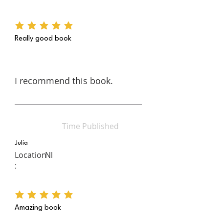
average rating is 5 out of 5
Really good book
I recommend this book.
Time Published
Julia
Location
Nl
:
average rating is 5 out of 5
Amazing book