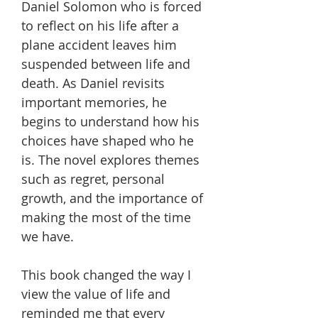
Daniel Solomon who is forced
to reflect on his life after a
plane accident leaves him
suspended between life and
death. As Daniel revisits
important memories, he
begins to understand how his
choices have shaped who he
is. The novel explores themes
such as regret, personal
growth, and the importance of
making the most of the time
we have.
This book changed the way I
view the value of life and
reminded me that every