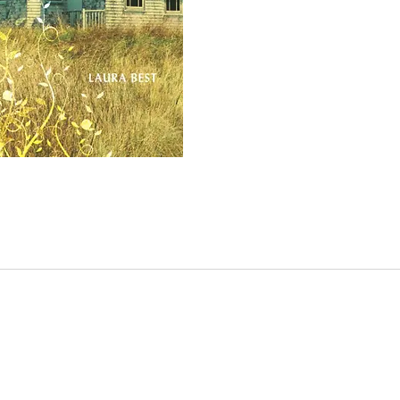
role o
siblin
Things
when P
Pru an
to car
they a
away t
the or
do eve
the fa
passed
togeth
become
their 
begin 
neighb
suspic