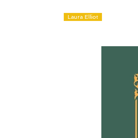
Laura Elliot