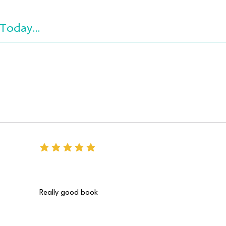
Today...
average rating is 5 out of 5
Really good book