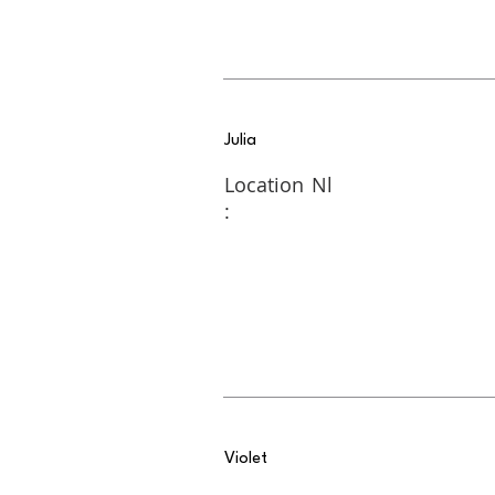
Julia
Location
Nl
:
Violet