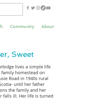
th
Community
About
ter, Sweet
rbidge lives a simple life
e family homestead on
sie Road in 1940s rural
cotia- until her father
ns the family and her
falls ill. Her life is turned
-down by these events,
e is forced to take on the