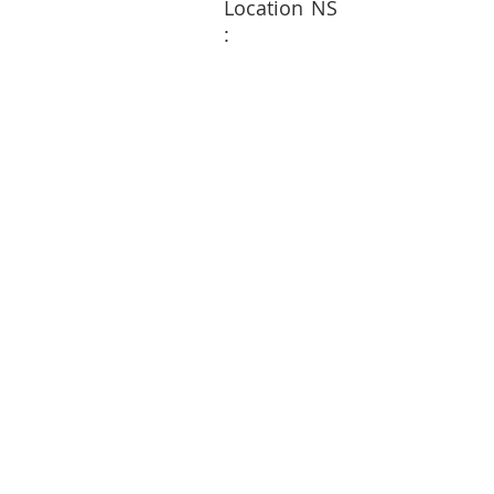
Location
NS
: