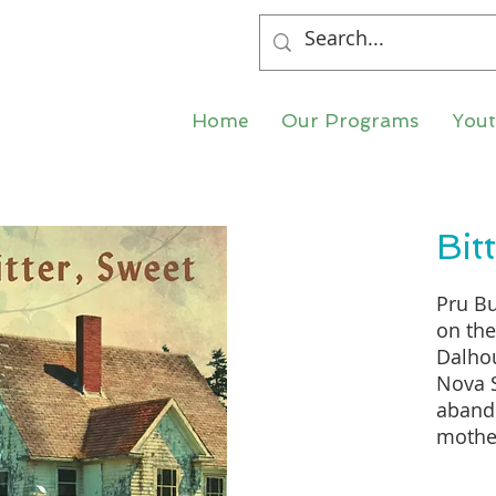
Home
Our Programs
You
Bit
Pru Bu
on th
Dalhou
Nova S
abando
mother 
upside
and sh