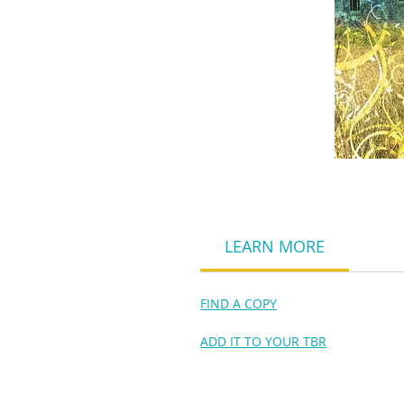
LEARN MORE
FIND A COPY
ADD IT TO YOUR TBR