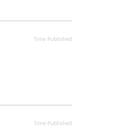
Time Published
Time Published