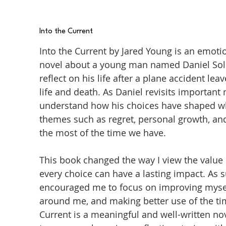
Into the Current
Into the Current by Jared Young is an emot
novel about a young man named Daniel Sol
reflect on his life after a plane accident 
life and death. As Daniel revisits important
understand how his choices have shaped wh
themes such as regret, personal growth, an
the most of the time we have.
This book changed the way I view the value 
every choice can have a lasting impact. As 
encouraged me to focus on improving mysel
around me, and making better use of the time
Current is a meaningful and well-written n