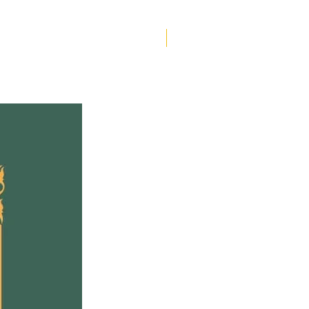
to a head and they are on
rge of being found out, Pru
r siblings must work
Helen Creighton
er to save their family
eing torn apart.