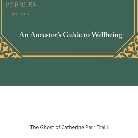
Quick View
The Ghost of Catherine Parr Traill