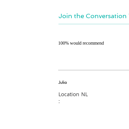
Join the Conversation 
100% would recommend
Julia
Location
NL
: