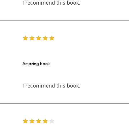
I recommend this book.
average rating is 5 out of 5
Amazing book
I recommend this book.
average rating is 4 out of 5