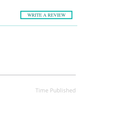
WRITE A REVIEW
Time Published