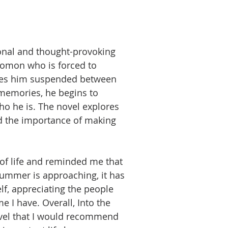
ional and thought-provoking
omon who is forced to
leaves him suspended between
 memories, he begins to
o he is. The novel explores
d the importance of making
of life and reminded me that
summer is approaching, it has
f, appreciating the people
 I have. Overall, Into the
ovel that I would recommend