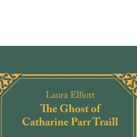
comes 
the ve
and he
togeth
from b