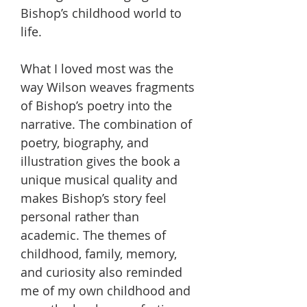
Bishop’s childhood world to
life.
What I loved most was the
way Wilson weaves fragments
of Bishop’s poetry into the
narrative. The combination of
poetry, biography, and
illustration gives the book a
unique musical quality and
makes Bishop’s story feel
personal rather than
academic. The themes of
childhood, family, memory,
and curiosity also reminded
me of my own childhood and