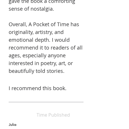
gave the book a comforting
sense of nostalgia.
Overall, A Pocket of Time has
originality, artistry, and
emotional depth. I would
recommend it to readers of all
ages, especially anyone
interested in poetry, art, or
beautifully told stories.
I recommend this book.
Time Published
Julia