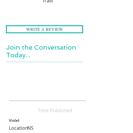
Traill
the past.
WRITE A REVIEW
Join the Conversation
Today...
Time Published
Violet
Location
NS