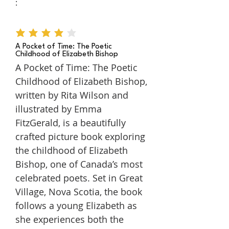
:
average rating is 4 out of 5
A Pocket of Time: The Poetic
Childhood of Elizabeth Bishop
A Pocket of Time: The Poetic
Childhood of Elizabeth Bishop,
written by Rita Wilson and
illustrated by Emma
FitzGerald, is a beautifully
crafted picture book exploring
the childhood of Elizabeth
Bishop, one of Canada’s most
celebrated poets. Set in Great
Village, Nova Scotia, the book
follows a young Elizabeth as
she experiences both the