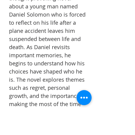
about a young man named
Daniel Solomon who is forced
to reflect on his life after a
plane accident leaves him
suspended between life and
death. As Daniel revisits
important memories, he
begins to understand how his
choices have shaped who he
is. The novel explores themes
such as regret, personal
growth, and the importance of
making the most of the time
we have.
This book changed the way I