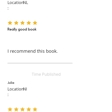
Location
NL
:
average rating is 5 out of 5
Really good book
I recommend this book.
Time Published
Julia
Location
Nl
:
average rating is 5 out of 5