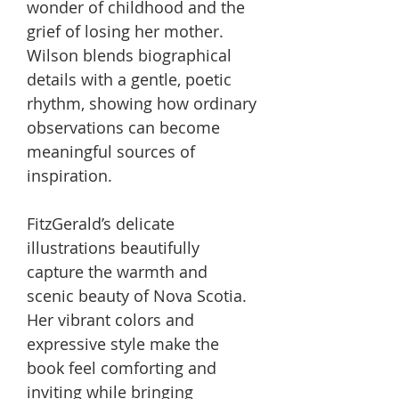
wonder of childhood and the
grief of losing her mother.
Wilson blends biographical
details with a gentle, poetic
rhythm, showing how ordinary
observations can become
meaningful sources of
inspiration.
FitzGerald’s delicate
illustrations beautifully
capture the warmth and
scenic beauty of Nova Scotia.
Her vibrant colors and
expressive style make the
book feel comforting and
inviting while bringing