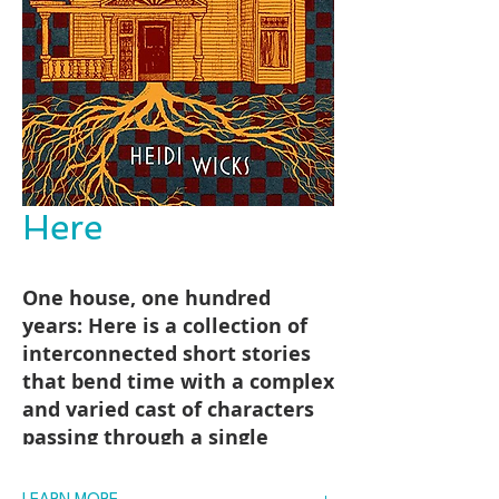
Here
One house, one hundred
years: Here is a collection of
interconnected short stories
that bend time with a complex
and varied cast of characters
passing through a single
mansion in Newfoundland,
confronting the ghosts of