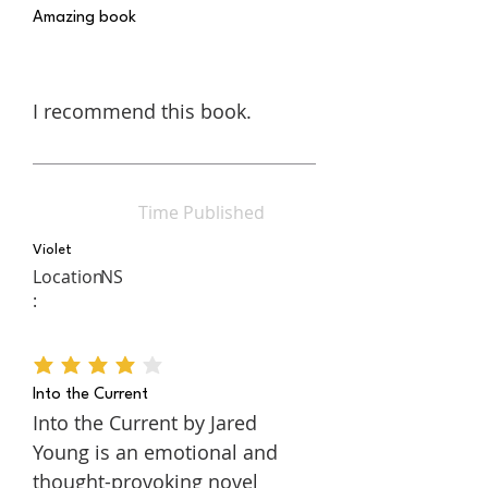
Amazing book
I recommend this book.
Time Published
Violet
Location
NS
:
average rating is 4 out of 5
Into the Current
Into the Current by Jared
Young is an emotional and
thought-provoking novel