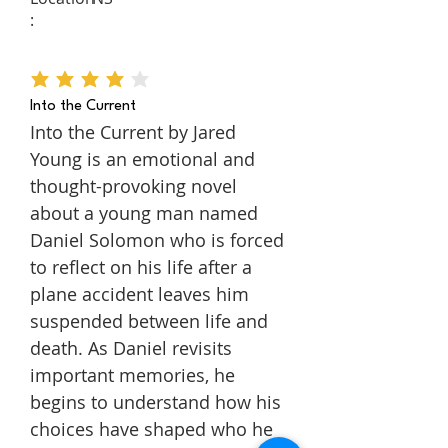
:
average rating is 4 out of 5
Into the Current
Into the Current by Jared
Young is an emotional and
thought-provoking novel
about a young man named
Daniel Solomon who is forced
to reflect on his life after a
plane accident leaves him
suspended between life and
death. As Daniel revisits
important memories, he
begins to understand how his
choices have shaped who he