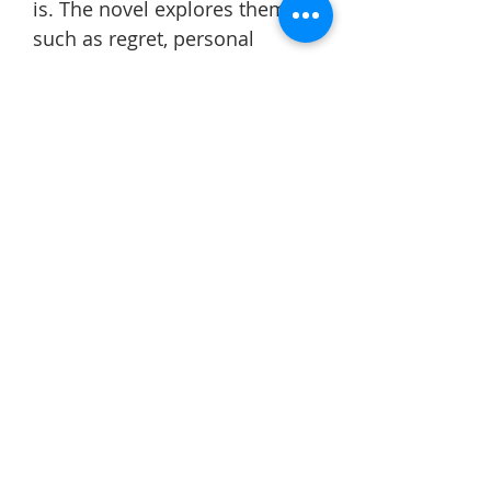
is. The novel explores themes
such as regret, personal
growth, and the importance of
making the most of the time
we have.
This book changed the way I
view the value of life and
reminded me that every
choice can have a lasting
impact. As summer is
approaching, it has
encouraged me to focus on
improving myself,
appreciating the people
around me, and making better
use of the time I have. Overall,