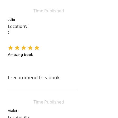
Time Published
Julia
Location
Nl
:
average rating is 5 out of 5
Amazing book
I recommend this book.
Time Published
Violet
Location
NS