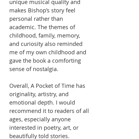
unique musical quality and
makes Bishop’s story feel
personal rather than
academic. The themes of
childhood, family, memory,
and curiosity also reminded
me of my own childhood and
gave the book a comforting
sense of nostalgia.
Overall, A Pocket of Time has
originality, artistry, and
emotional depth. I would
recommend it to readers of all
ages, especially anyone
interested in poetry, art, or
beautifully told stories.