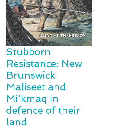
Stubborn
Resistance: New
Brunswick
Maliseet and
Mi'kmaq in
defence of their
land