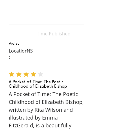
Time Published
Violet
Location
NS
:
average rating is 4 out of 5
A Pocket of Time: The Poetic
Childhood of Elizabeth Bishop
A Pocket of Time: The Poetic
Childhood of Elizabeth Bishop,
written by Rita Wilson and
illustrated by Emma
FitzGerald, is a beautifully