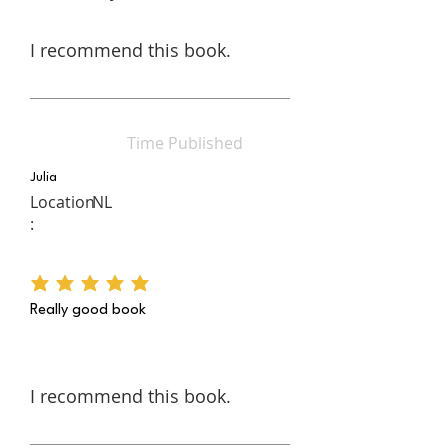
I recommend this book.
Time Published
Julia
Location
NL
:
average rating is 5 out of 5
Really good book
I recommend this book.