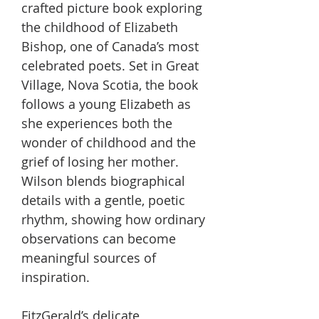
crafted picture book exploring
the childhood of Elizabeth
Bishop, one of Canada’s most
celebrated poets. Set in Great
Village, Nova Scotia, the book
follows a young Elizabeth as
she experiences both the
wonder of childhood and the
grief of losing her mother.
Wilson blends biographical
details with a gentle, poetic
rhythm, showing how ordinary
observations can become
meaningful sources of
inspiration.
FitzGerald’s delicate