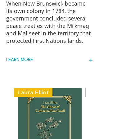
When New Brunswick became
its own colony in 1784, the
government concluded several
peace treaties with the Mi’kmaq
and Maliseet in the territory that
protected First Nations lands.
But as settlers, loyalists, and
disbanded soldiers moved into
LEARN MORE
New Brunswick, they moved
onto the reserves, often without
FIND A COPY
official sanction. This squatter
problem led the New Brunswick
ADD IT TO YOUR TBR
government to pass an act in
Laura Elliot
Helen Creighton
1844 that allowed them to sell
reserve land. Author Brian
Cuthbertson explores the history
of the defense of reserve lands
by the Maliseet and Mi’kmaq of
New Brunswick, from