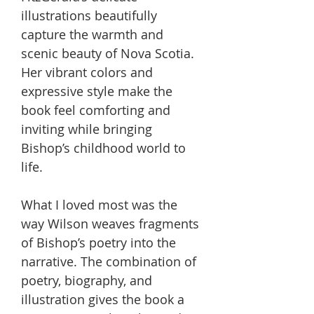
illustrations beautifully
capture the warmth and
scenic beauty of Nova Scotia.
Her vibrant colors and
expressive style make the
book feel comforting and
inviting while bringing
Bishop’s childhood world to
life.
What I loved most was the
way Wilson weaves fragments
of Bishop’s poetry into the
narrative. The combination of
poetry, biography, and
illustration gives the book a