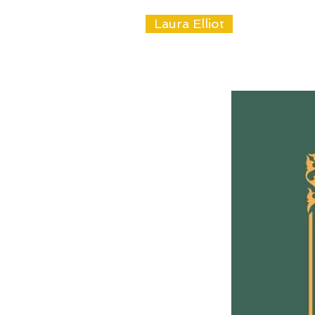
Laura Elliot