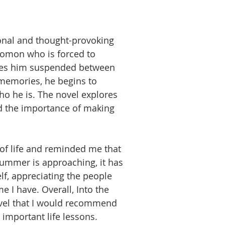
ional and thought-provoking
omon who is forced to
leaves him suspended between
 memories, he begins to
o he is. The novel explores
d the importance of making
of life and reminded me that
summer is approaching, it has
f, appreciating the people
 I have. Overall, Into the
ovel that I would recommend
 important life lessons.