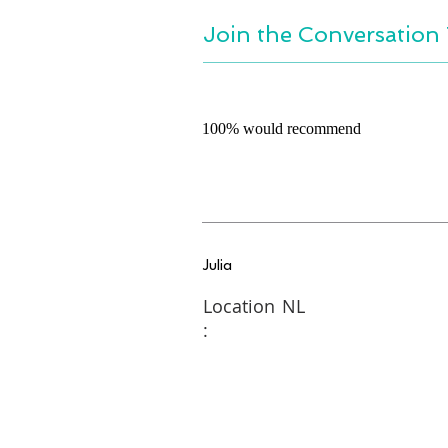
Join the Conversation 
100% would recommend
Julia
Location
NL
: