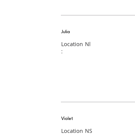
Julia
Location
Nl
:
Violet
Location
NS