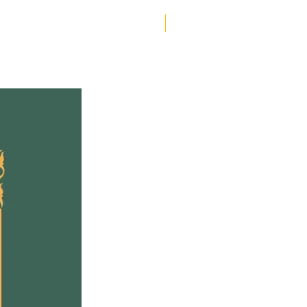
Helen Creighton