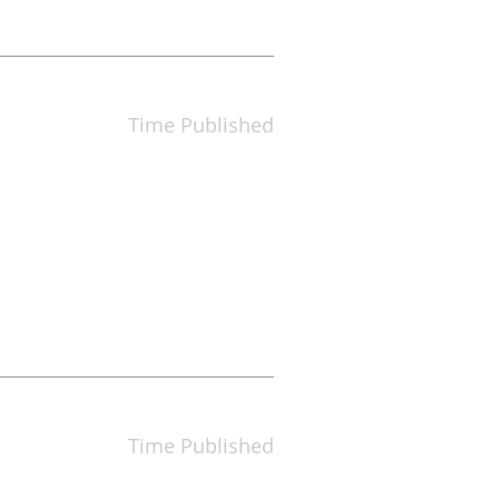
Time Published
Time Published