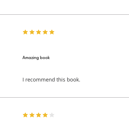
average rating is 5 out of 5
Amazing book
I recommend this book.
average rating is 4 out of 5