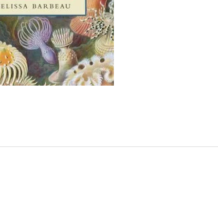
Vivien
accide
unknow
fish, 
female
and le
exploi
creatu
and V
hersel