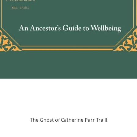
Quick View
The Ghost of Catherine Parr Traill