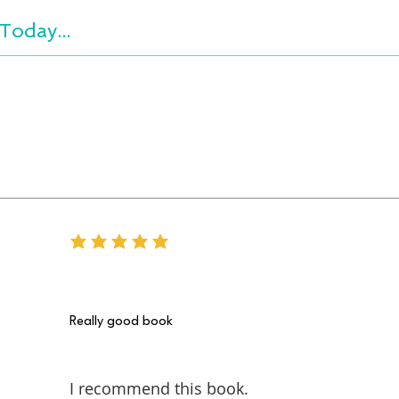
Today...
average rating is 5 out of 5
Really good book
I recommend this book.