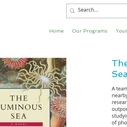
Home
Our Programs
You
Th
Se
A team
nearby
resear
outpo
study
of pho