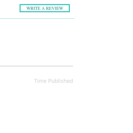
WRITE A REVIEW
Time Published