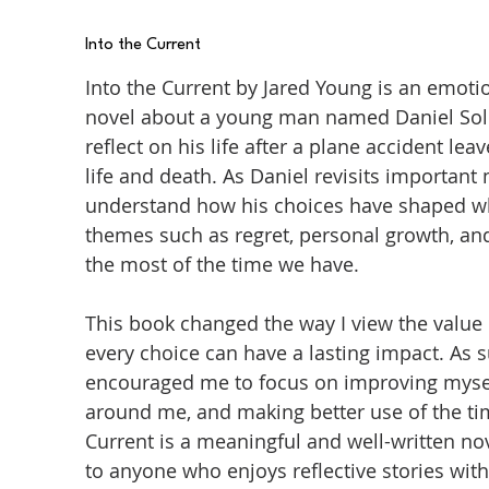
Into the Current
Into the Current by Jared Young is an emot
novel about a young man named Daniel Sol
reflect on his life after a plane accident 
life and death. As Daniel revisits important
understand how his choices have shaped wh
themes such as regret, personal growth, an
the most of the time we have.
This book changed the way I view the value 
every choice can have a lasting impact. As 
encouraged me to focus on improving mysel
around me, and making better use of the time
Current is a meaningful and well-written n
to anyone who enjoys reflective stories with