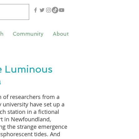
th
Community
About
e Luminous
a
 of researchers from a
 university have set up a
ch station in a fictional
rt in Newfoundland,
ing the strange emergence
sphorescent tides. And