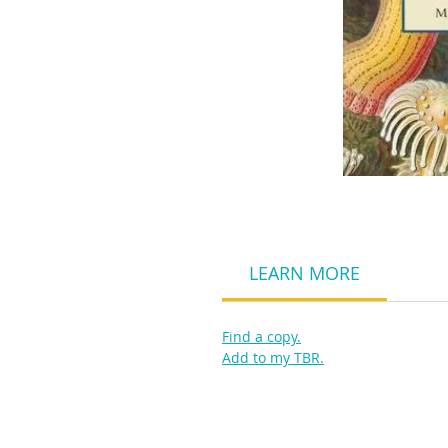
LEARN MORE
Find a copy.
Add to my TBR.