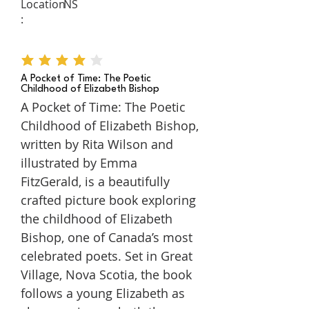
Location
NS
:
average rating is 4 out of 5
A Pocket of Time: The Poetic
Childhood of Elizabeth Bishop
A Pocket of Time: The Poetic
Childhood of Elizabeth Bishop,
written by Rita Wilson and
illustrated by Emma
FitzGerald, is a beautifully
crafted picture book exploring
the childhood of Elizabeth
Bishop, one of Canada’s most
celebrated poets. Set in Great
Village, Nova Scotia, the book
follows a young Elizabeth as