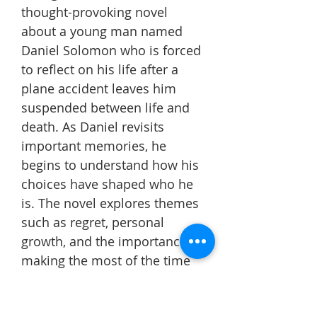
thought-provoking novel
about a young man named
Daniel Solomon who is forced
to reflect on his life after a
plane accident leaves him
suspended between life and
death. As Daniel revisits
important memories, he
begins to understand how his
choices have shaped who he
is. The novel explores themes
such as regret, personal
growth, and the importance of
making the most of the time
we have.