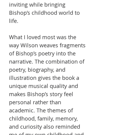
inviting while bringing
Bishop’s childhood world to
life.
What I loved most was the
way Wilson weaves fragments
of Bishop’s poetry into the
narrative. The combination of
poetry, biography, and
illustration gives the book a
unique musical quality and
makes Bishop’s story feel
personal rather than
academic. The themes of
childhood, family, memory,
and curiosity also reminded
me of my own childhood and