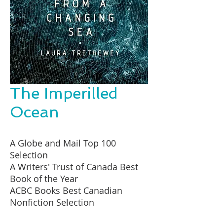
The Imperilled
Ocean
A Globe and Mail Top 100
Selection
A Writers' Trust of Canada Best
Book of the Year
ACBC Books Best Canadian
Nonfiction Selection
A Hill Times Top 100 Selection