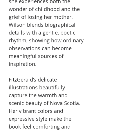
she experiences both the
wonder of childhood and the
grief of losing her mother.
Wilson blends biographical
details with a gentle, poetic
rhythm, showing how ordinary
observations can become
meaningful sources of
inspiration.
FitzGerald’s delicate
illustrations beautifully
capture the warmth and
scenic beauty of Nova Scotia.
Her vibrant colors and
expressive style make the
book feel comforting and