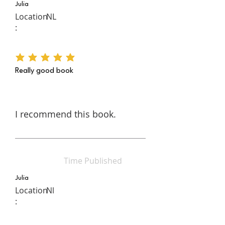
Julia
Location
NL
:
average rating is 5 out of 5
Really good book
I recommend this book.
Time Published
Julia
Location
Nl
: