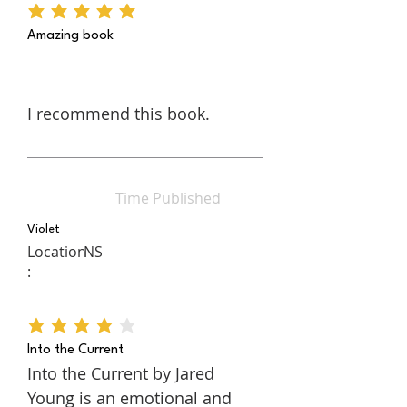
average rating is 5 out of 5
Amazing book
I recommend this book.
Time Published
Violet
Location
NS
:
average rating is 4 out of 5
Into the Current
Into the Current by Jared
Young is an emotional and