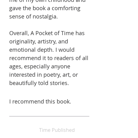
gave the book a comforting
sense of nostalgia.
Overall, A Pocket of Time has
originality, artistry, and
emotional depth. I would
recommend it to readers of all
ages, especially anyone
interested in poetry, art, or
beautifully told stories.
I recommend this book.
Time Published