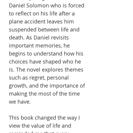
Daniel Solomon who is forced
to reflect on his life after a
plane accident leaves him
suspended between life and
death. As Daniel revisits
important memories, he
begins to understand how his
choices have shaped who he
is. The novel explores themes
such as regret, personal
growth, and the importance of
making the most of the time
we have.
This book changed the way I
view the value of life and