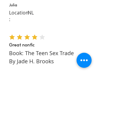
Julia
Location
NL
:
average rating is 4 out of 5
Great nonfic
Book: The Teen Sex Trade
By Jade H. Brooks
The Teen Sex Trade is a
nonfiction novel about the
authors story within the teen
sex trade. It follows Jade
through her childhood and
teens to tell a rich and
engaging story about escaping
and building a better life for