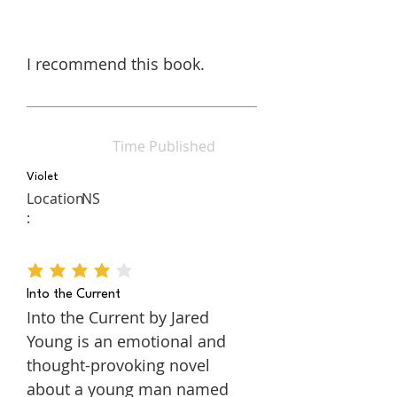
I recommend this book.
Time Published
Violet
Location
NS
:
average rating is 4 out of 5
Into the Current
Into the Current by Jared
Young is an emotional and
thought-provoking novel
about a young man named