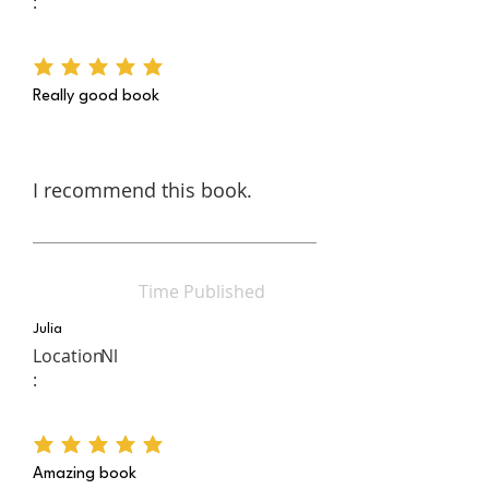
:
average rating is 5 out of 5
Really good book
I recommend this book.
Time Published
Julia
Location
Nl
:
average rating is 5 out of 5
Amazing book