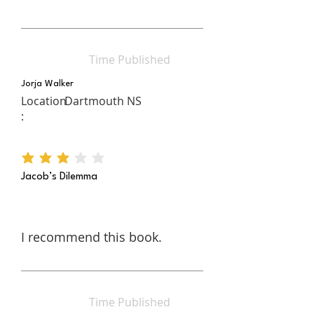
Time Published
Jorja Walker
Location
Dartmouth NS
:
average rating is 3 out of 5
Jacob’s Dilemma
I recommend this book.
Time Published