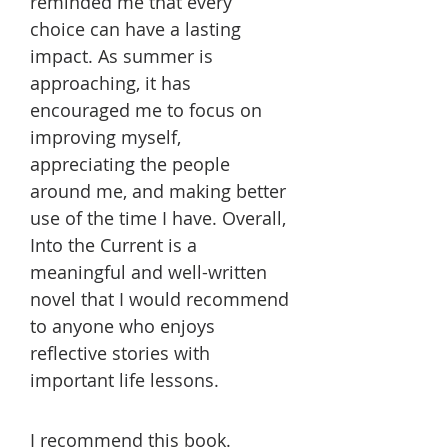
reminded me that every
choice can have a lasting
impact. As summer is
approaching, it has
encouraged me to focus on
improving myself,
appreciating the people
around me, and making better
use of the time I have. Overall,
Into the Current is a
meaningful and well-written
novel that I would recommend
to anyone who enjoys
reflective stories with
important life lessons.
I recommend this book.