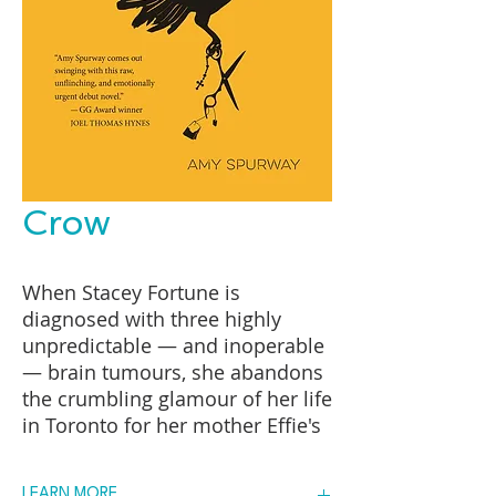
Crow
When Stacey Fortune is
diagnosed with three highly
unpredictable — and inoperable
— brain tumours, she abandons
the crumbling glamour of her life
in Toronto for her mother Effie's
scruffy trailer in rural Cape
Breton. Back home, she's known
LEARN MORE