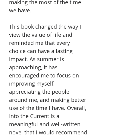
making the most of the time
we have.
This book changed the way I
view the value of life and
reminded me that every
choice can have a lasting
impact. As summer is
approaching, it has
encouraged me to focus on
improving myself,
appreciating the people
around me, and making better
use of the time I have. Overall,
Into the Current is a
meaningful and well-written
novel that I would recommend