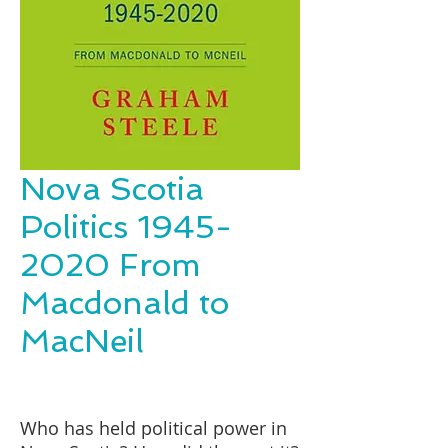
Nova Scotia
Politics 1945-
2020 From
Macdonald to
MacNeil
Who has held political power in