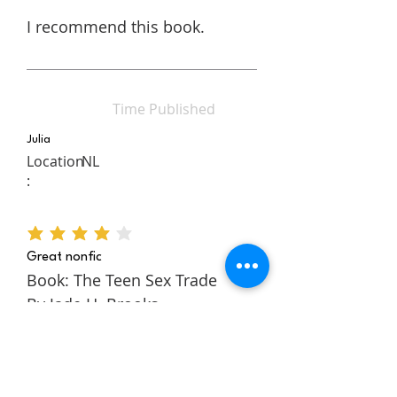
I recommend this book.
Time Published
Julia
Location
NL
:
average rating is 4 out of 5
Great nonfic
Book: The Teen Sex Trade
By Jade H. Brooks
The Teen Sex Trade is a
nonfiction novel about the