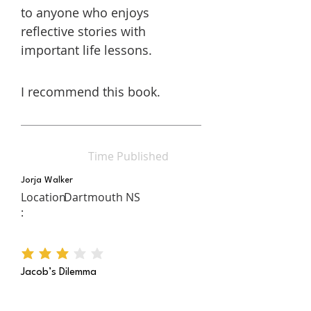
to anyone who enjoys
reflective stories with
important life lessons.
I recommend this book.
Time Published
Jorja Walker
Location
Dartmouth NS
:
average rating is 3 out of 5
Jacob’s Dilemma