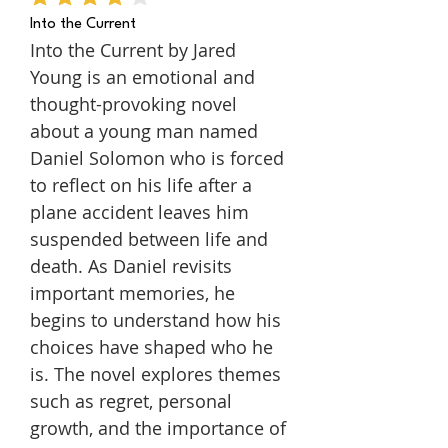
average rating is 4 out of 5
Into the Current
Into the Current by Jared
Young is an emotional and
thought-provoking novel
about a young man named
Daniel Solomon who is forced
to reflect on his life after a
plane accident leaves him
suspended between life and
death. As Daniel revisits
important memories, he
begins to understand how his
choices have shaped who he
is. The novel explores themes
such as regret, personal
growth, and the importance of