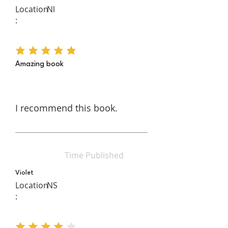
writing, and then applies his own
Location
Nl
political experience to find the
:
through lines that tie together
past, present, and future.
average rating is 5 out of 5
Amazing book
I recommend this book.
Time Published
Violet
Location
NS
: