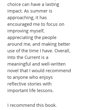
choice can have a lasting
impact. As summer is
approaching, it has
encouraged me to focus on
improving myself,
appreciating the people
around me, and making better
use of the time I have. Overall,
Into the Current is a
meaningful and well-written
novel that I would recommend
to anyone who enjoys
reflective stories with
important life lessons.
I recommend this book.