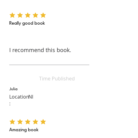
average rating is 5 out of 5
Really good book
I recommend this book.
Time Published
Julia
Location
Nl
:
average rating is 5 out of 5
Amazing book