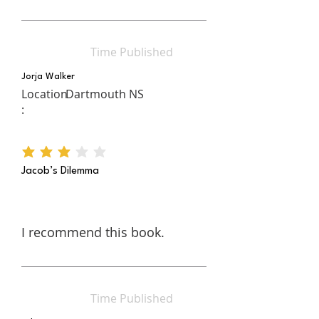
Time Published
Jorja Walker
Location
Dartmouth NS
:
average rating is 3 out of 5
Jacob’s Dilemma
I recommend this book.
Time Published