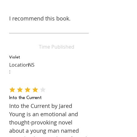
I recommend this book.
Time Published
Violet
Location
NS
:
average rating is 4 out of 5
Into the Current
Into the Current by Jared
Young is an emotional and
thought-provoking novel
about a young man named