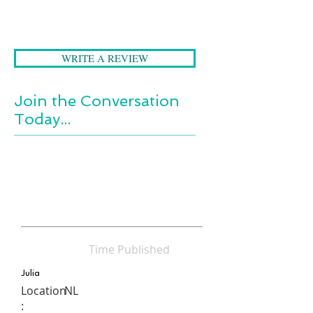
a dying child and most
importantly, the joy to be found,
even amidst the sorrow.
WRITE A REVIEW
Join the Conversation
Today...
Time Published
Julia
Location
NL
: