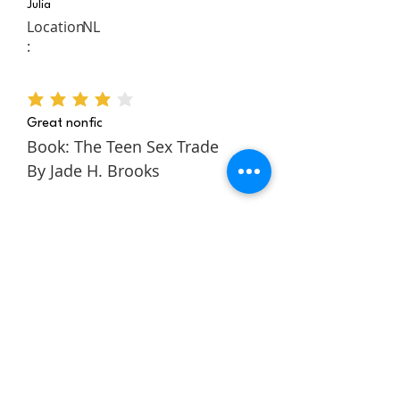
Julia
Location
NL
:
average rating is 4 out of 5
Great nonfic
Book: The Teen Sex Trade
By Jade H. Brooks
The Teen Sex Trade is a
nonfiction novel about the
authors story within the teen
sex trade. It follows Jade
through her childhood and
teens to tell a rich and
engaging story about escaping
and building a better life for