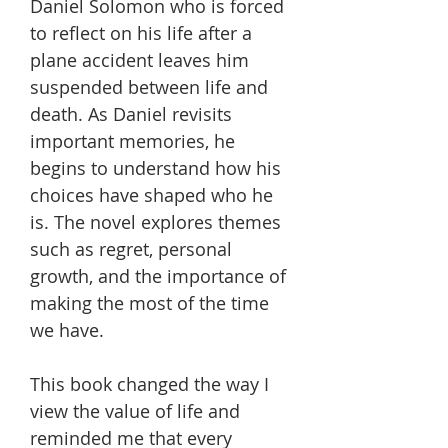
Daniel Solomon who is forced
to reflect on his life after a
plane accident leaves him
suspended between life and
death. As Daniel revisits
important memories, he
begins to understand how his
choices have shaped who he
is. The novel explores themes
such as regret, personal
growth, and the importance of
making the most of the time
we have.
This book changed the way I
view the value of life and
reminded me that every