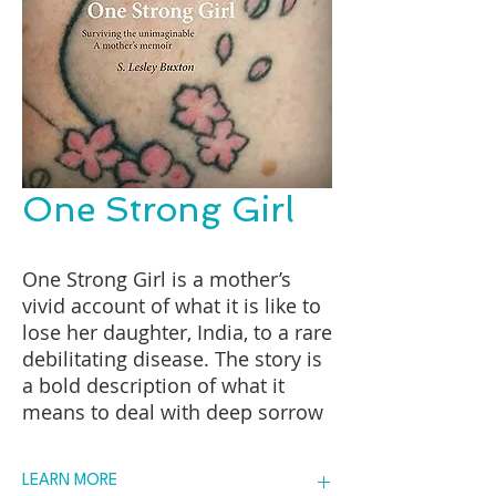
One Strong Girl
One Strong Girl is a mother’s
vivid account of what it is like to
lose her daughter, India, to a rare
debilitating disease. The story is
a bold description of what it
means to deal with deep sorrow
and still find balance and beauty
in an age steeped in the denial
LEARN MORE
of death. At ten, India climbed