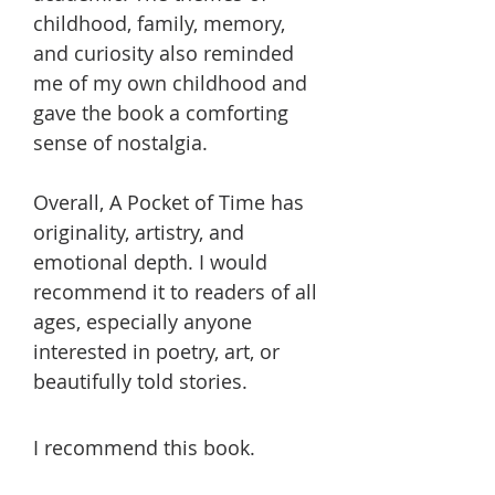
childhood, family, memory,
and curiosity also reminded
me of my own childhood and
gave the book a comforting
sense of nostalgia.
Overall, A Pocket of Time has
originality, artistry, and
emotional depth. I would
recommend it to readers of all
ages, especially anyone
interested in poetry, art, or
beautifully told stories.
I recommend this book.