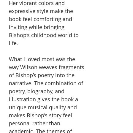
Her vibrant colors and
expressive style make the
book feel comforting and
inviting while bringing
Bishop’s childhood world to
life.
What I loved most was the
way Wilson weaves fragments
of Bishop’s poetry into the
narrative. The combination of
poetry, biography, and
illustration gives the book a
unique musical quality and
makes Bishop’s story feel
personal rather than
academic. The themes of