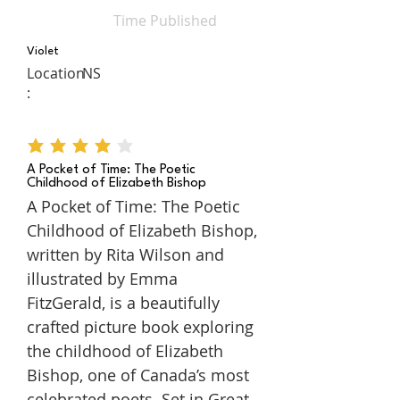
Time Published
Violet
Location
NS
:
average rating is 4 out of 5
A Pocket of Time: The Poetic
Childhood of Elizabeth Bishop
A Pocket of Time: The Poetic
Childhood of Elizabeth Bishop,
written by Rita Wilson and
illustrated by Emma
FitzGerald, is a beautifully
crafted picture book exploring
the childhood of Elizabeth
Bishop, one of Canada’s most
celebrated poets. Set in Great