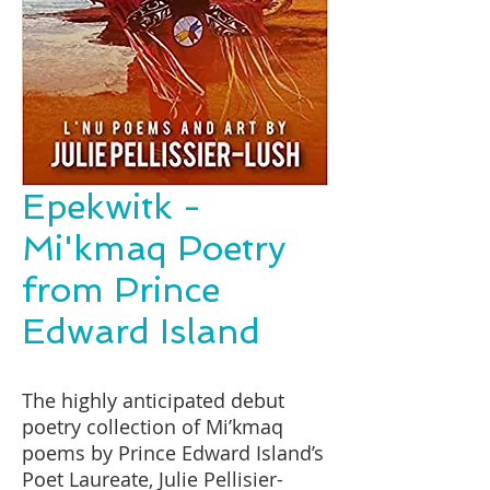
Epekwitk -
Mi'kmaq Poetry
from Prince
Edward Island
The highly anticipated debut
poetry collection of Mi’kmaq
poems by Prince Edward Island’s
Poet Laureate, Julie Pellisier-