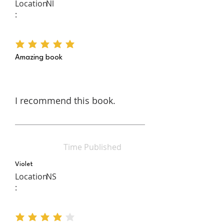
Location
Nl
:
average rating is 5 out of 5
Amazing book
I recommend this book.
Time Published
Violet
Location
NS
:
average rating is 4 out of 5