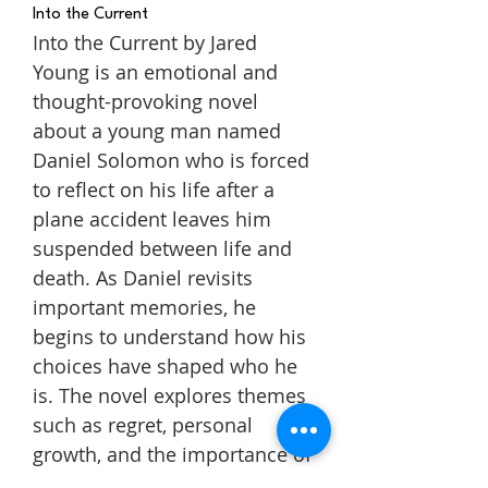
Into the Current
Into the Current by Jared
Young is an emotional and
thought-provoking novel
about a young man named
Daniel Solomon who is forced
to reflect on his life after a
plane accident leaves him
suspended between life and
death. As Daniel revisits
important memories, he
begins to understand how his
choices have shaped who he
is. The novel explores themes
such as regret, personal
growth, and the importance of
making the most of the time