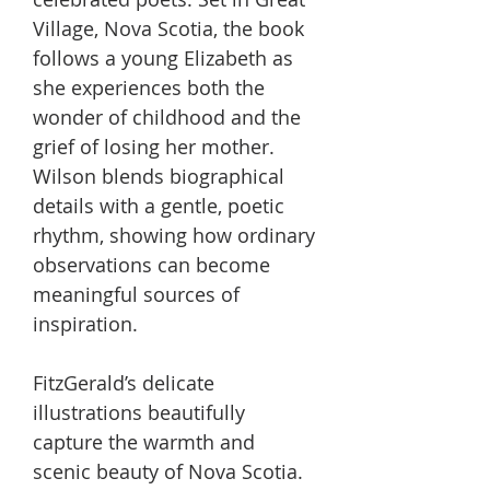
Village, Nova Scotia, the book
follows a young Elizabeth as
she experiences both the
wonder of childhood and the
grief of losing her mother.
Wilson blends biographical
details with a gentle, poetic
rhythm, showing how ordinary
observations can become
meaningful sources of
inspiration.
FitzGerald’s delicate
illustrations beautifully
capture the warmth and
scenic beauty of Nova Scotia.