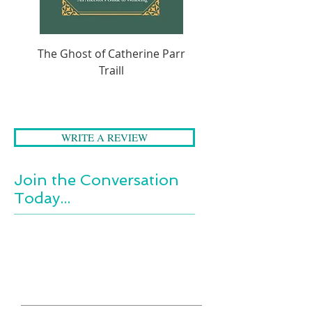
The Ghost of Catherine Parr
A Folk Tale Journey 
Traill
WRITE A REVIEW
Join the Conversation
Today...