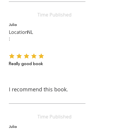
Time Published
Julia
Location
NL
:
average rating is 5 out of 5
Really good book
I recommend this book.
Time Published
Julia