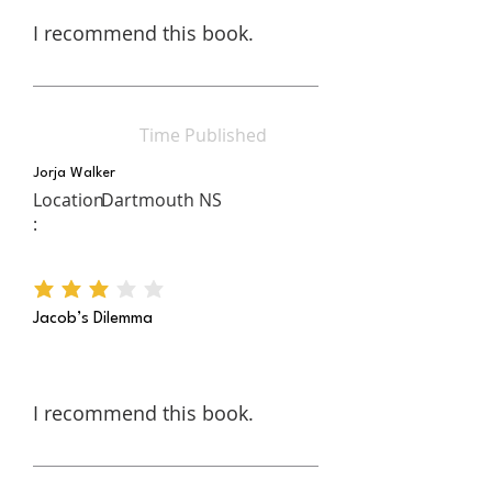
I recommend this book.
Time Published
Jorja Walker
Location
Dartmouth NS
:
average rating is 3 out of 5
Jacob’s Dilemma
I recommend this book.