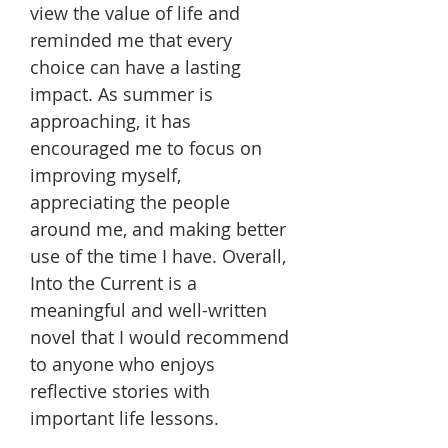
view the value of life and
reminded me that every
choice can have a lasting
impact. As summer is
approaching, it has
encouraged me to focus on
improving myself,
appreciating the people
around me, and making better
use of the time I have. Overall,
Into the Current is a
meaningful and well-written
novel that I would recommend
to anyone who enjoys
reflective stories with
important life lessons.