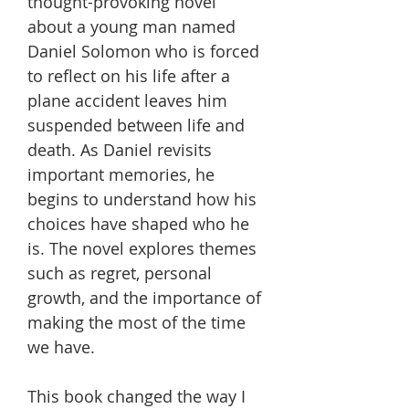
thought-provoking novel
about a young man named
Daniel Solomon who is forced
to reflect on his life after a
plane accident leaves him
suspended between life and
death. As Daniel revisits
important memories, he
begins to understand how his
choices have shaped who he
is. The novel explores themes
such as regret, personal
growth, and the importance of
making the most of the time
we have.
This book changed the way I