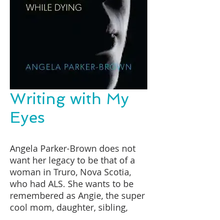
Writing with My
Eyes
Angela Parker-Brown does not
want her legacy to be that of a
woman in Truro, Nova Scotia,
who had ALS. She wants to be
remembered as Angie, the super
cool mom, daughter, sibling,
aunt and friend who lived