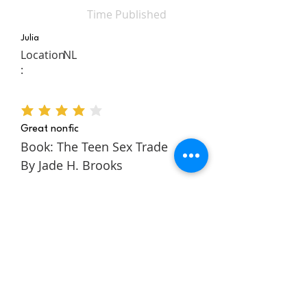
Time Published
Julia
Location
NL
:
average rating is 4 out of 5
Great nonfic
Book: The Teen Sex Trade
By Jade H. Brooks
The Teen Sex Trade is a
nonfiction novel about the
authors story within the teen
sex trade. It follows Jade
through her childhood and
teens to tell a rich and