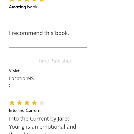
average rating is 5 out of 5
“through her own eyes” with the
Amazing book
assistance of eye gaze
technology.
I recommend this book.
Time Published
Violet
Location
NS
:
average rating is 4 out of 5
Into the Current
Into the Current by Jared
Young is an emotional and