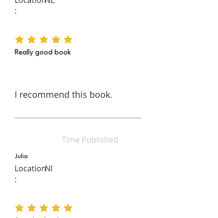
:
average rating is 5 out of 5
Really good book
I recommend this book.
Time Published
Julia
Location
Nl
:
average rating is 5 out of 5