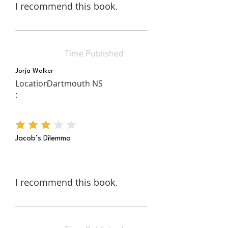
I recommend this book.
Time Published
Jorja Walker
Location
Dartmouth NS
:
average rating is 3 out of 5
Jacob’s Dilemma
I recommend this book.