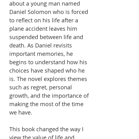
about a young man named
Daniel Solomon who is forced
to reflect on his life after a
plane accident leaves him
suspended between life and
death. As Daniel revisits
important memories, he
begins to understand how his
choices have shaped who he
is. The novel explores themes
such as regret, personal
growth, and the importance of
making the most of the time
we have.
This book changed the way I
view the value of life and