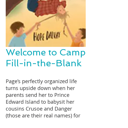
Welcome to Camp
Fill-in-the-Blank
Page’s perfectly organized life
turns upside down when her
parents send her to Prince
Edward Island to babysit her
cousins Crusoe and Danger
(those are their real names) for
the summer. The only problem