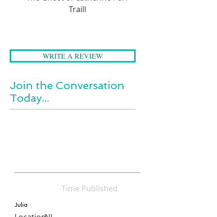
Traill
WRITE A REVIEW
Join the Conversation
Today...
Time Published
Julia
Location
NL