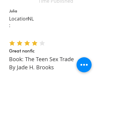
Time Published
Julia
Location
NL
:
average rating is 4 out of 5
Great nonfic
Book: The Teen Sex Trade
By Jade H. Brooks
The Teen Sex Trade is a
nonfiction novel about the
authors story within the teen
sex trade. It follows Jade
through her childhood and
teens to tell a rich and
engaging story about escaping