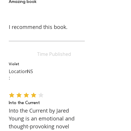
Amazing book
I recommend this book.
Time Published
Violet
Location
NS
:
average rating is 4 out of 5
Into the Current
Into the Current by Jared
Young is an emotional and
thought-provoking novel