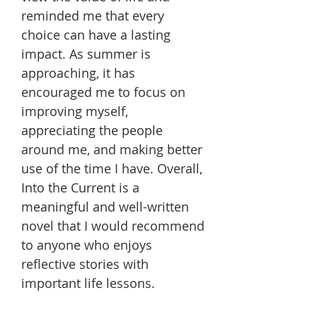
reminded me that every
choice can have a lasting
impact. As summer is
approaching, it has
encouraged me to focus on
improving myself,
appreciating the people
around me, and making better
use of the time I have. Overall,
Into the Current is a
meaningful and well-written
novel that I would recommend
to anyone who enjoys
reflective stories with
important life lessons.