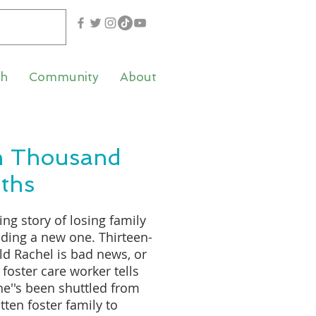
th
Community
About
n Thousand
ths
ng story of losing family
nding a new one. Thirteen-
ld Rachel is bad news, or
 foster care worker tells
he''s been shuttled from
tten foster family to