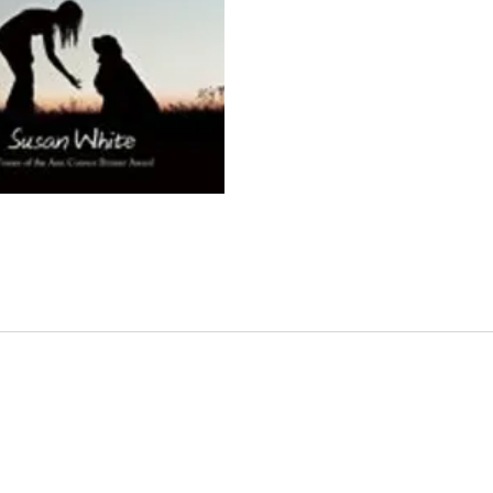
anothe
and br
accide
she''s
when s
and is
home, 
her is 
her: a
nowher
reclu
whom 
becaus
coveri
Rachel 
farm, 
chores
trivia,
past a