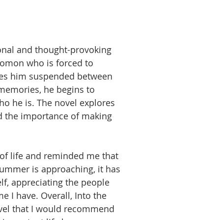
ional and thought-provoking
omon who is forced to
leaves him suspended between
 memories, he begins to
o he is. The novel explores
d the importance of making
of life and reminded me that
summer is approaching, it has
f, appreciating the people
 I have. Overall, Into the
ovel that I would recommend