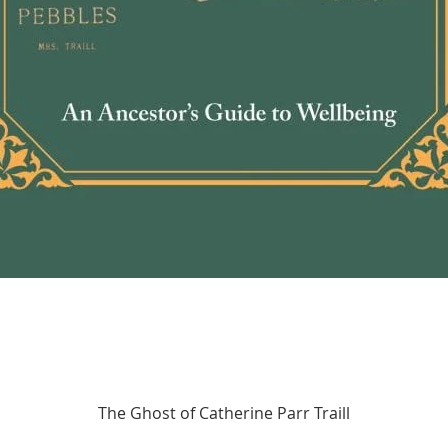
Quick View
The Ghost of Catherine Parr Traill