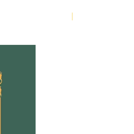
g inside. But when a letter
s for her out of the blue,
Helen Creighton
 soon realizes that you
 hide from your past-or
uture.