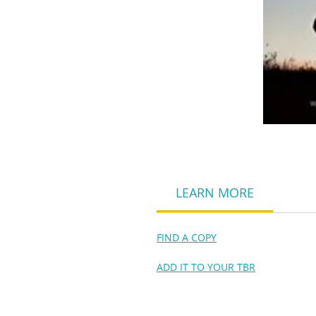
LEARN MORE
FIND A COPY
ADD IT TO YOUR TBR