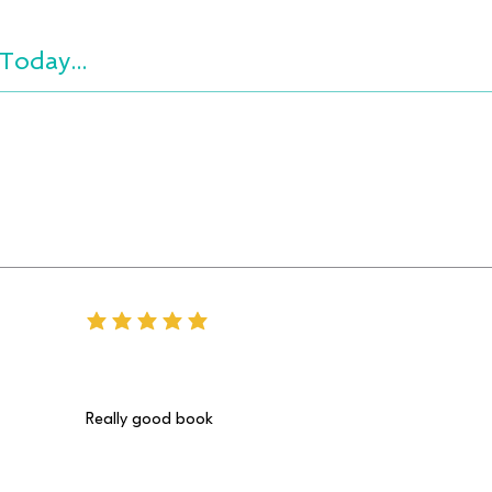
Today...
average rating is 5 out of 5
Really good book