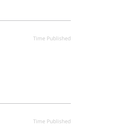
Time Published
Time Published