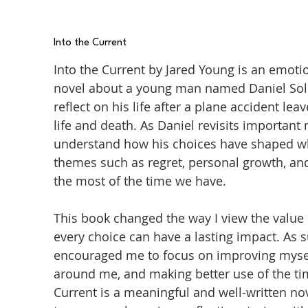
Into the Current
Into the Current by Jared Young is an emot
novel about a young man named Daniel Sol
reflect on his life after a plane accident 
life and death. As Daniel revisits important
understand how his choices have shaped wh
themes such as regret, personal growth, an
the most of the time we have.
This book changed the way I view the value 
every choice can have a lasting impact. As 
encouraged me to focus on improving mysel
around me, and making better use of the time
Current is a meaningful and well-written n