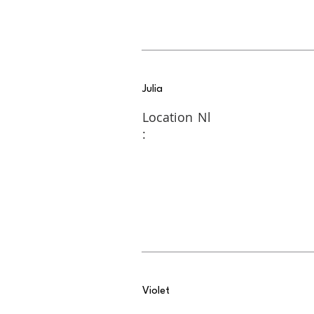
Julia
Location
Nl
:
Violet