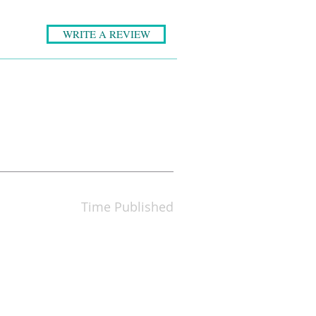
WRITE A REVIEW
Time Published