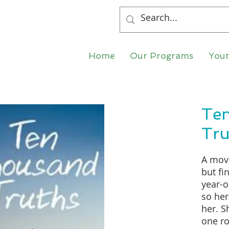
Home
Our Programs
You
Te
Tru
A movi
but fi
year-o
so her
her. S
one ro