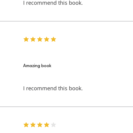
I recommend this book.
average rating is 5 out of 5
Amazing book
I recommend this book.
average rating is 4 out of 5