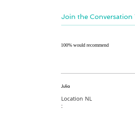
Join the Conversation 
100% would recommend
Julia
Location
NL
: