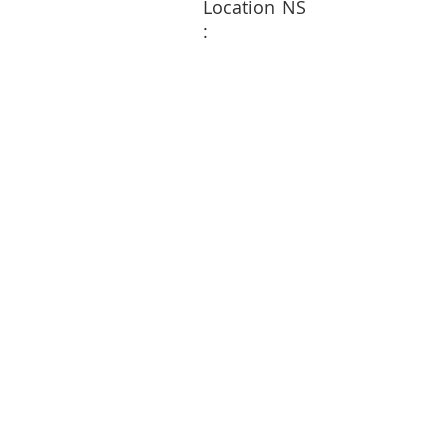
Location
NS
: