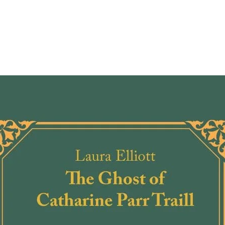
holdin
arrive
Rachel
can''t
your f