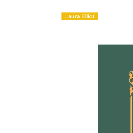
Laura Elliot