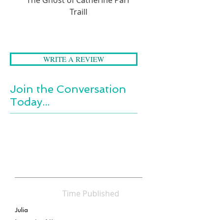
Moving, funny, and honest, this
Traill
is a powerful story of losing
loved ones and finding yourself,
set against the stunning
backdrop of Brier Island.
WRITE A REVIEW
Join the Conversation
Today...
Time Published
Julia