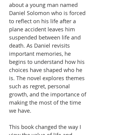
about a young man named
Daniel Solomon who is forced
to reflect on his life after a
plane accident leaves him
suspended between life and
death. As Daniel revisits
important memories, he
begins to understand how his
choices have shaped who he
is. The novel explores themes
such as regret, personal
growth, and the importance of
making the most of the time
we have.
This book changed the way I
view the value of life and