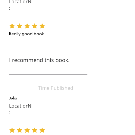
Location
NL
:
average rating is 5 out of 5
Really good book
I recommend this book.
Time Published
Julia
Location
Nl
:
average rating is 5 out of 5