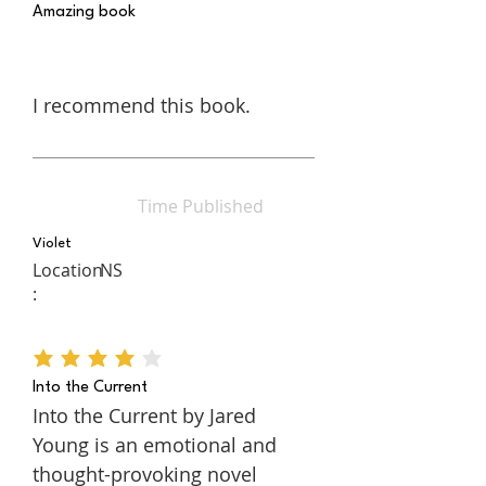
Amazing book
I recommend this book.
Time Published
Violet
Location
NS
:
average rating is 4 out of 5
Into the Current
Into the Current by Jared
Young is an emotional and
thought-provoking novel