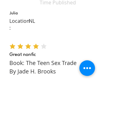
Time Published
Julia
Location
NL
:
average rating is 4 out of 5
Great nonfic
Book: The Teen Sex Trade
By Jade H. Brooks
The Teen Sex Trade is a
nonfiction novel about the
authors story within the teen
sex trade. It follows Jade
through her childhood and
teens to tell a rich and
engaging story about escaping