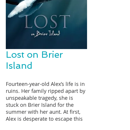
Lost on Brier
Island
Fourteen-year-old Alex’s life is in
ruins. Her family ripped apart by
unspeakable tragedy, she is
stuck on Brier Island for the
summer with her aunt. At first,
Alex is desperate to escape this
place where everyone’s business