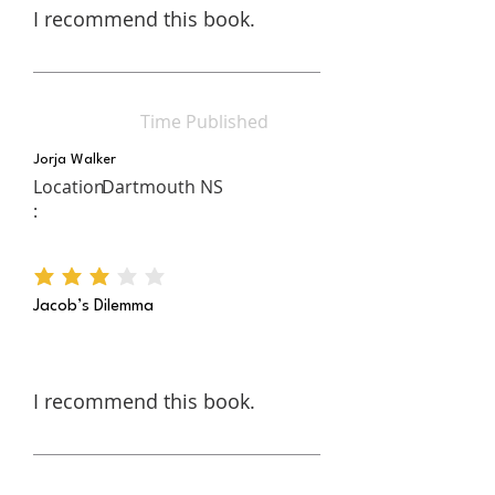
I recommend this book.
Time Published
Jorja Walker
Location
Dartmouth NS
:
average rating is 3 out of 5
Jacob’s Dilemma
I recommend this book.