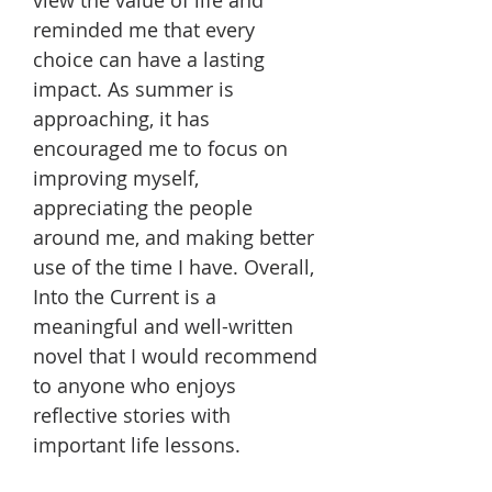
reminded me that every
choice can have a lasting
impact. As summer is
approaching, it has
encouraged me to focus on
improving myself,
appreciating the people
around me, and making better
use of the time I have. Overall,
Into the Current is a
meaningful and well-written
novel that I would recommend
to anyone who enjoys
reflective stories with
important life lessons.