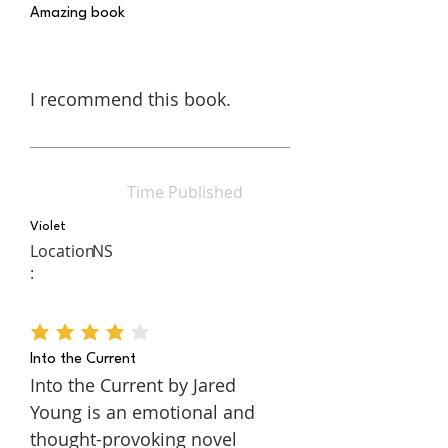
Amazing book
I recommend this book.
Time Published
Violet
Location
NS
:
average rating is 4 out of 5
Into the Current
Into the Current by Jared
Young is an emotional and
thought-provoking novel