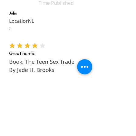
Time Published
Julia
Location
NL
:
average rating is 4 out of 5
Great nonfic
Book: The Teen Sex Trade
By Jade H. Brooks
The Teen Sex Trade is a
nonfiction novel about the
authors story within the teen
sex trade. It follows Jade
through her childhood and
teens to tell a rich and
engaging story about escaping