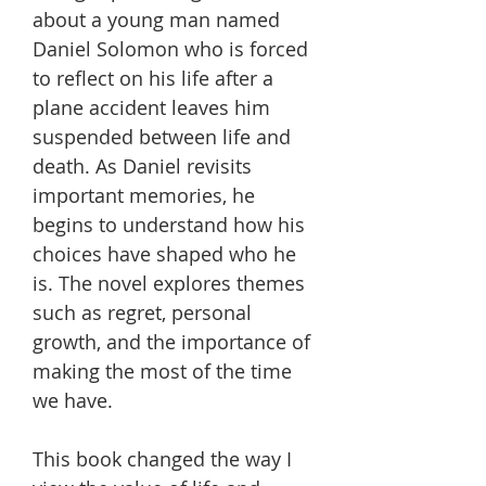
about a young man named
Daniel Solomon who is forced
to reflect on his life after a
plane accident leaves him
suspended between life and
death. As Daniel revisits
important memories, he
begins to understand how his
choices have shaped who he
is. The novel explores themes
such as regret, personal
growth, and the importance of
making the most of the time
we have.
This book changed the way I