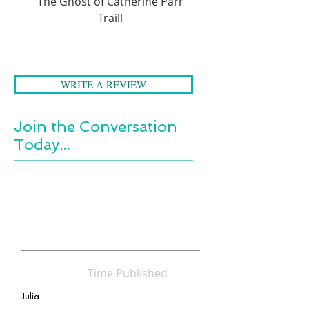
The Ghost of Catherine Parr
A Folk Tale Journey 
Traill
WRITE A REVIEW
Join the Conversation
Today...
Time Published
Julia