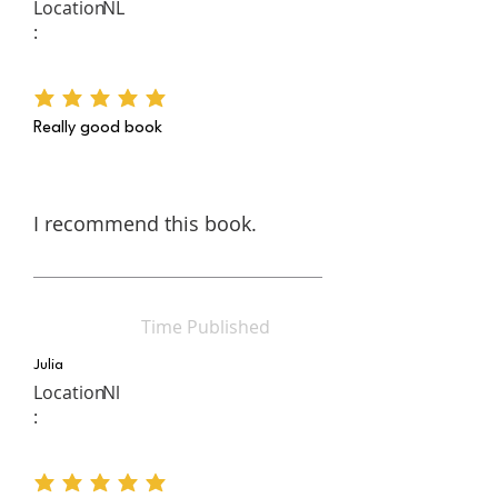
Location
NL
:
average rating is 5 out of 5
Really good book
I recommend this book.
Time Published
Julia
Location
Nl
:
average rating is 5 out of 5