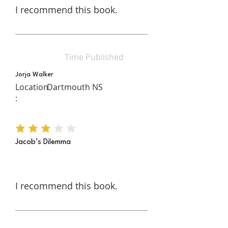
I recommend this book.
Time Published
Jorja Walker
Location
Dartmouth NS
:
average rating is 3 out of 5
Jacob’s Dilemma
I recommend this book.