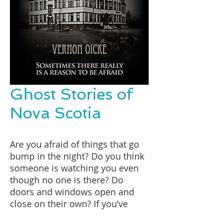
Ghost Stories of
Nova Scotia
Are you afraid of things that go
bump in the night? Do you think
someone is watching you even
though no one is there? Do
doors and windows open and
close on their own? If you’ve
answered yes to even one of