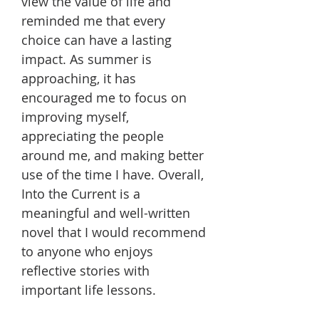
view the value of life and
reminded me that every
choice can have a lasting
impact. As summer is
approaching, it has
encouraged me to focus on
improving myself,
appreciating the people
around me, and making better
use of the time I have. Overall,
Into the Current is a
meaningful and well-written
novel that I would recommend
to anyone who enjoys
reflective stories with
important life lessons.