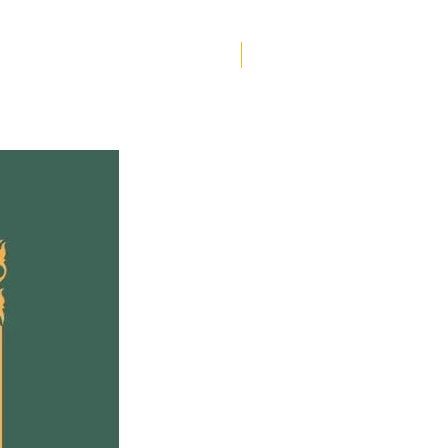
 psychological thriller,
le Butler Hallett fleshes
e historical record with
Helen Creighton
t and the rigor of
ticity. Her 16th-century
d, surprising and fresh,
 historical figures both
s and obscure, casual
ptions of quotidian life,
vid representations of
y and violence that
erate with echoes of our
ime.
s Kit, the fascinating
e, an endless source of
ance, passion and defiance,
rings the novel to life.
 playwright Robert Chafe,
ory’s Marlowe becomes