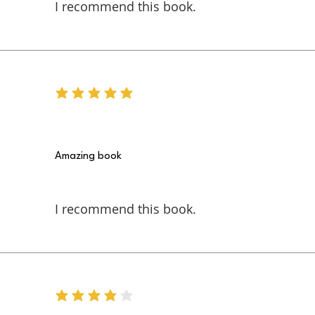
I recommend this book.
average rating is 5 out of 5
Amazing book
I recommend this book.
average rating is 4 out of 5