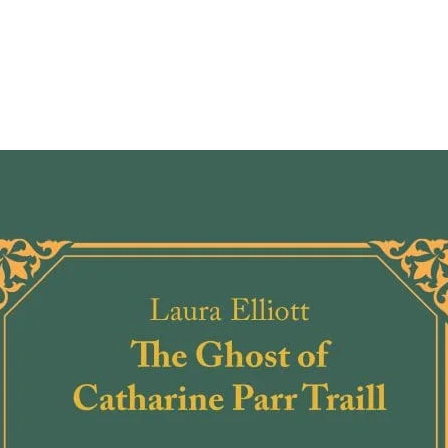
In this
Michel
out th
insigh
authen
Englan
offers
famou
descri
and vi
cruelt
reverb
own t
But it’
Marlow
brilli
that b
Writes
"Hist