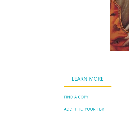
LEARN MORE
FIND A COPY
ADD IT TO YOUR TBR