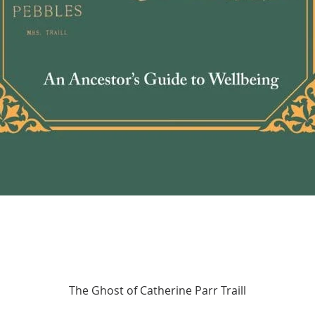
Quick View
The Ghost of Catherine Parr Traill