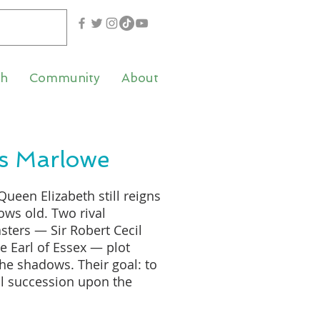
th
Community
About
s Marlowe
Queen Elizabeth still reigns
ows old. Two rival
ters — Sir Robert Cecil
e Earl of Essex — plot
he shadows. Their goal: to
l succession upon the
queen’s death. The man on
 their schemes depend: