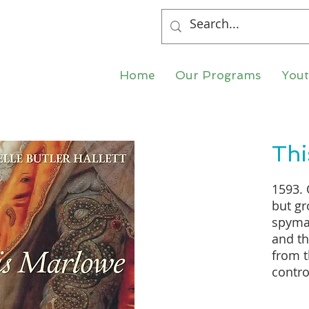
Home
Our Programs
You
Thi
1593. 
but gr
spymas
and th
from t
contro
aged 
which