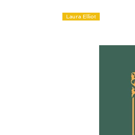
Laura Elliot