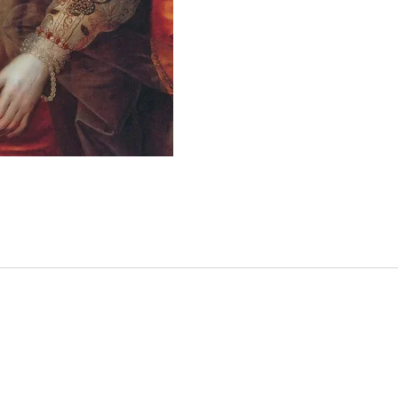
Christ
friend
Cante
expec
accom
playwr
And sp
As the
fresh 
of his
betray
step a
that t
he hol
his b
to que
nearly
believ