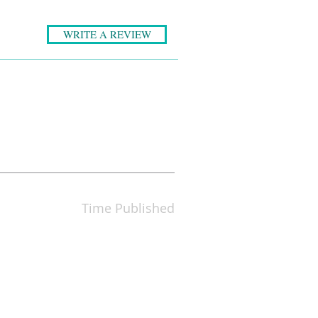
WRITE A REVIEW
Time Published