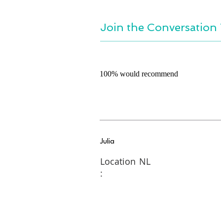
Join the Conversation 
100% would recommend
Julia
Location
NL
: