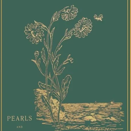
[Butle
his w
seemi
faith,
love."