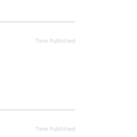
Time Published
Time Published