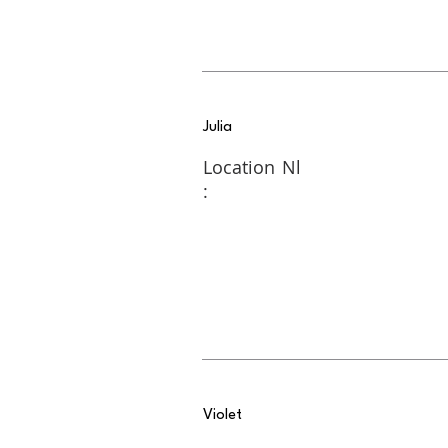
Julia
Location
Nl
:
Violet