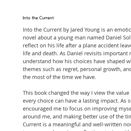
Into the Current
Into the Current by Jared Young is an emot
novel about a young man named Daniel Sol
reflect on his life after a plane accident 
life and death. As Daniel revisits important
understand how his choices have shaped wh
themes such as regret, personal growth, an
the most of the time we have.
This book changed the way I view the value 
every choice can have a lasting impact. As 
encouraged me to focus on improving mysel
around me, and making better use of the time
Current is a meaningful and well-written n