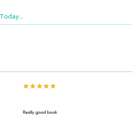
Today...
average rating is 5 out of 5
Really good book