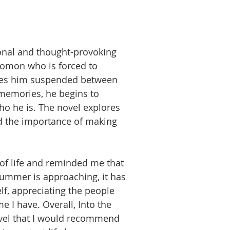
ional and thought-provoking
omon who is forced to
leaves him suspended between
 memories, he begins to
o he is. The novel explores
d the importance of making
of life and reminded me that
summer is approaching, it has
f, appreciating the people
 I have. Overall, Into the
ovel that I would recommend