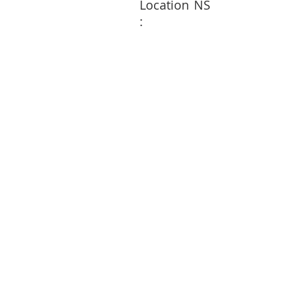
Location
NS
: