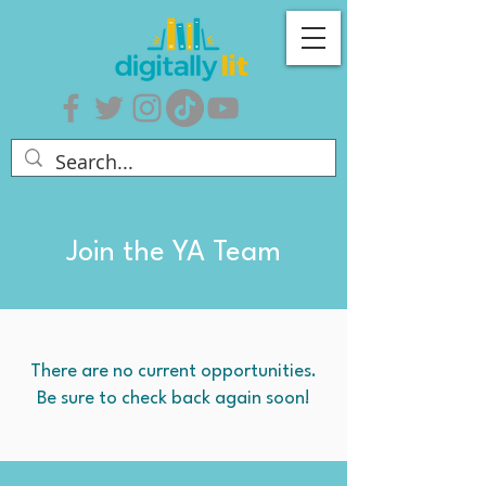
Join the YA Team
There are no current opportunities.
Be sure to check back again soon!