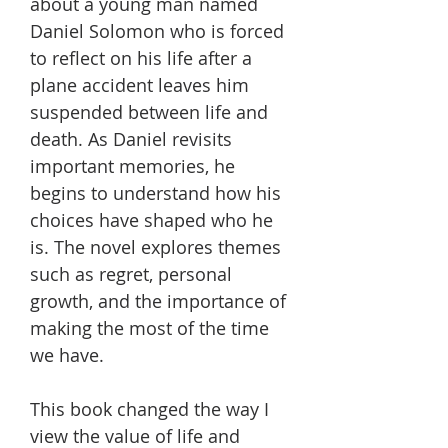
about a young man named
Daniel Solomon who is forced
to reflect on his life after a
plane accident leaves him
suspended between life and
death. As Daniel revisits
important memories, he
begins to understand how his
choices have shaped who he
is. The novel explores themes
such as regret, personal
growth, and the importance of
making the most of the time
we have.
This book changed the way I
view the value of life and