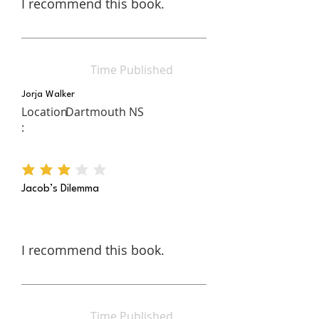
I recommend this book.
Time Published
Jorja Walker
Location
Dartmouth NS
:
average rating is 3 out of 5
Jacob’s Dilemma
I recommend this book.
Time Published