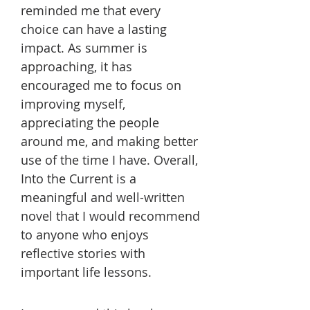
reminded me that every
choice can have a lasting
impact. As summer is
approaching, it has
encouraged me to focus on
improving myself,
appreciating the people
around me, and making better
use of the time I have. Overall,
Into the Current is a
meaningful and well-written
novel that I would recommend
to anyone who enjoys
reflective stories with
important life lessons.