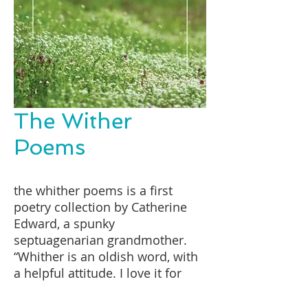
The Wither
Poems
the whither poems is a first
poetry collection by Catherine
Edward, a spunky
septuagenarian grandmother.
“Whither is an oldish word, with
a helpful attitude. I love it for
that,” she says. “The overarching
theme of the book is ‘that which