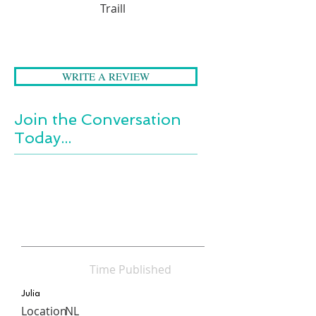
around her. She finds it
Traill
endlessly absorbing and
surprising. Its meaning emerges
as poetry.
WRITE A REVIEW
Join the Conversation
Today...
Time Published
Julia
Location
NL