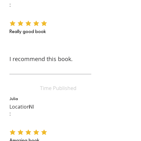
:
average rating is 5 out of 5
Really good book
I recommend this book.
Time Published
Julia
Location
Nl
:
average rating is 5 out of 5
Amazing book