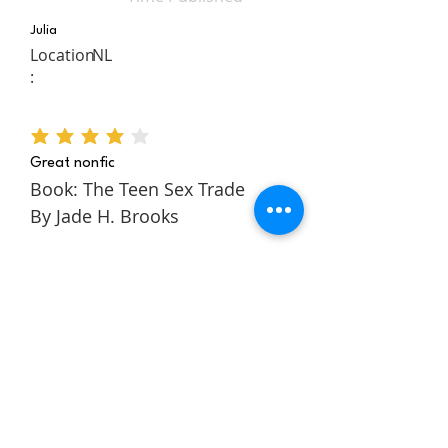
Julia
Location
NL
:
average rating is 4 out of 5
Great nonfic
Book: The Teen Sex Trade
By Jade H. Brooks
The Teen Sex Trade is a
nonfiction novel about the
authors story within the teen
sex trade. It follows Jade
through her childhood and
teens to tell a rich and
engaging story about escaping