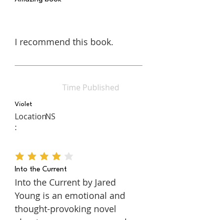
I recommend this book.
Time Published
Violet
Location
NS
:
average rating is 4 out of 5
Into the Current
Into the Current by Jared
Young is an emotional and
thought-provoking novel