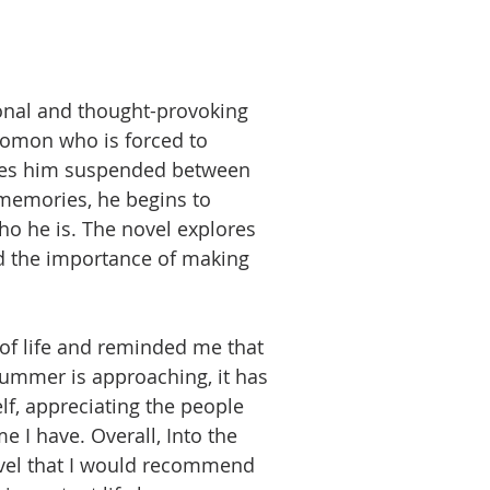
ional and thought-provoking
omon who is forced to
leaves him suspended between
 memories, he begins to
o he is. The novel explores
d the importance of making
of life and reminded me that
summer is approaching, it has
f, appreciating the people
 I have. Overall, Into the
ovel that I would recommend