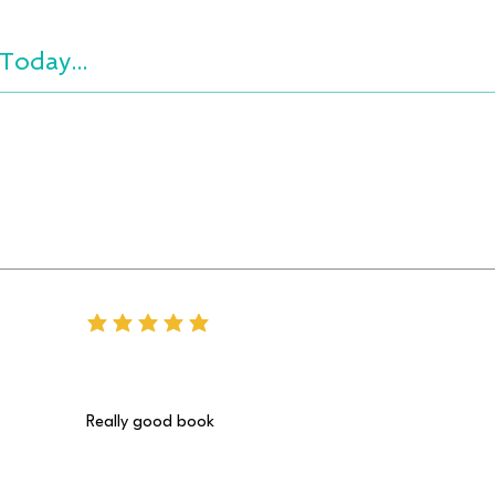
Today...
average rating is 5 out of 5
Really good book