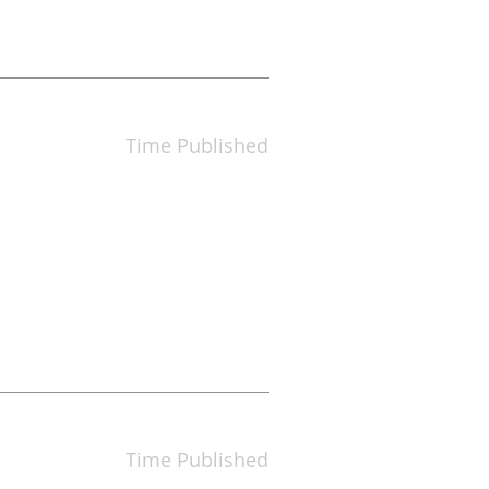
Time Published
Time Published