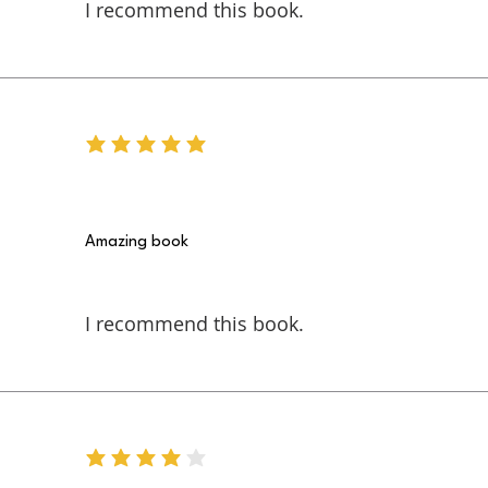
I recommend this book.
average rating is 5 out of 5
Amazing book
I recommend this book.
average rating is 4 out of 5