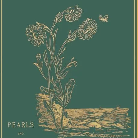
view, 
tender
screen
debut 
authen
experi
trans 
for th