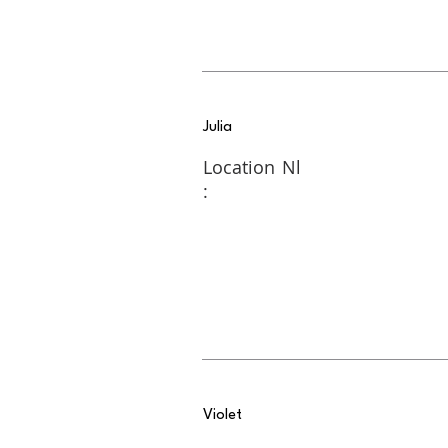
Julia
Location
Nl
:
Violet