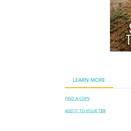
LEARN MORE
FIND A COPY
ADD IT TO YOUR TBR