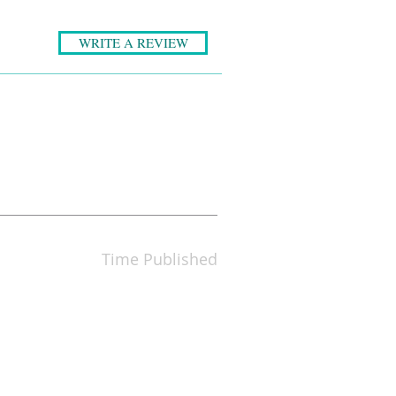
WRITE A REVIEW
Time Published