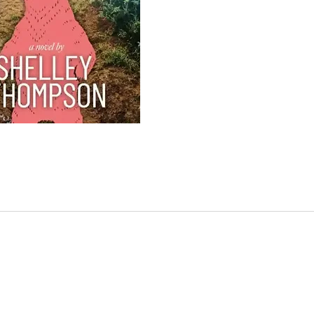
scree
The Ma
The lo
devast
Andrew
Tammy,
Dawn.
Dawn, 
transi
receiv
withou
knowi
leaves
Scotia
funera
meetin
the fir
With D