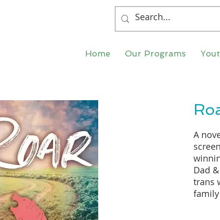
Home
Our Programs
You
Ro
A nove
screen
winnin
Dad & 
trans
family
mother
celebr