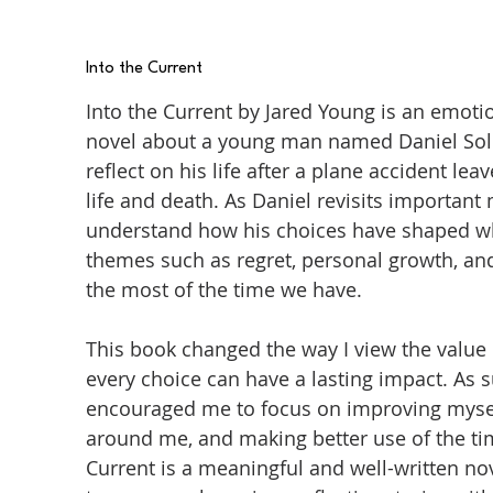
Into the Current
Into the Current by Jared Young is an emot
novel about a young man named Daniel Sol
reflect on his life after a plane accident 
life and death. As Daniel revisits important
understand how his choices have shaped wh
themes such as regret, personal growth, an
the most of the time we have.
This book changed the way I view the value 
every choice can have a lasting impact. As 
encouraged me to focus on improving mysel
around me, and making better use of the time
Current is a meaningful and well-written n