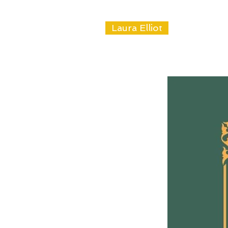
Laura Elliot