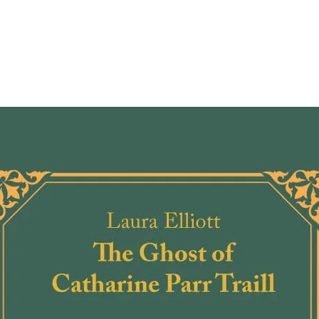
Andre
themse
and br
while 
becom
Betwe
reacti
unwant
bigots
curio
wonder
come 
A work
enduri
hope, 
throug
as the
change
Told f