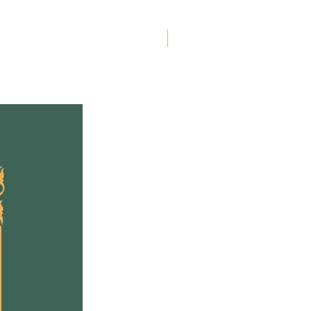
w and Tammy find
lves grieving for the son
other they once knew,
Helen Creighton
Tammy’s fiancé, Byron,
es an unexpected ally.
en the complicated
on from her family,
ed attention from local
, and whispers from
us neighbours, Dawn
s if she can ever really
home.
 of fierce allyship, of
ng love, and of gentle
ROAR follows a family
h grief and estrangement
y become catalysts for
 in their rural community.
rom multiple points of