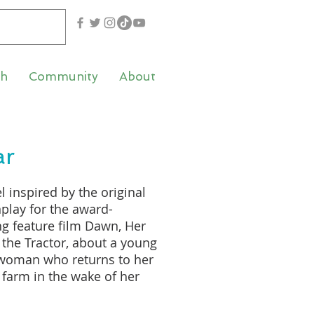
th
Community
About
ar
l inspired by the original
play for the award-
g feature film Dawn, Her
the Tractor, about a young
 woman who returns to her
 farm in the wake of her
’s death, written by
ated actor and