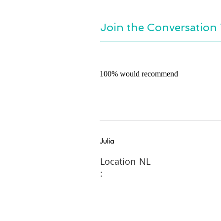
Join the Conversation 
100% would recommend
Julia
Location
NL
: