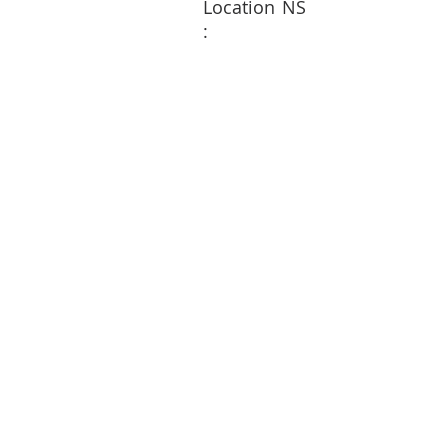
Location
NS
: