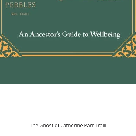
Quick View
The Ghost of Catherine Parr Traill