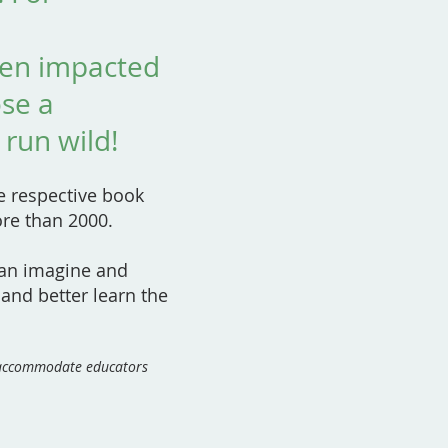
een impacted
ose a
 run wild!
he respective book
ore than 2000.
can imagine and
 and better learn the
o accommodate educators