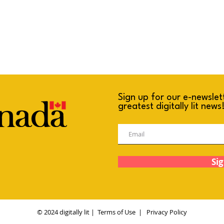
Sign up for our e-newslet
greatest digitally lit news
Sig
© 2024 digitally lit |
Terms of Use
|
Privacy Policy