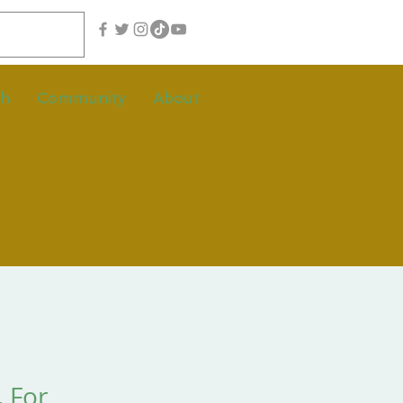
th
Community
About
. For