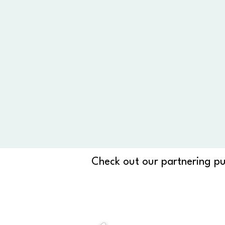
Check out our partnering pu