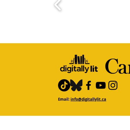
Email:
info@digitallylit.ca