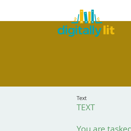
Text
TEXT
You are tasked