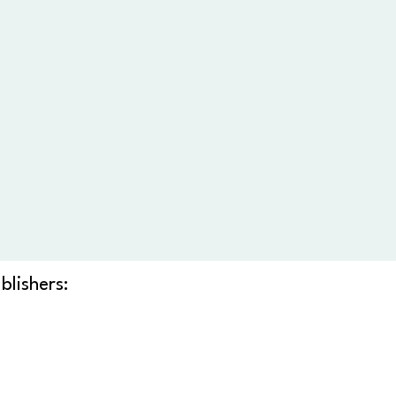
blishers: