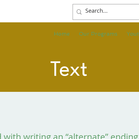
Home
Our Programs
You
Text
 with writing an “alternate” ending