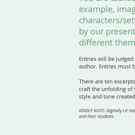
example, ima
characters/se
by our present
different them
Entries will be judged
author. Entries must 
There are ten excerpt
craft the unfolding of
style and tone created
KINDLY NOTE: Digitally Lit h
and their students.