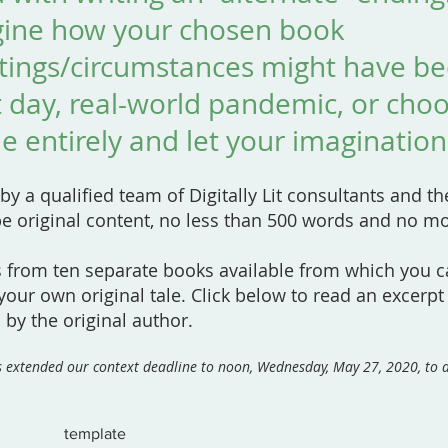
gine how your chosen book
ttings/circumstances might have b
 day, real-world pandemic, or cho
e entirely and let your imagination
 by a qualified team of Digitally Lit consultants and t
be original content, no less than 500 words and no m
s from ten separate books available from which you 
 your own original tale. Click below to read an excerpt
 by the original author.
as extended our context deadline to noon, Wednesday, May 27, 2020, t
template