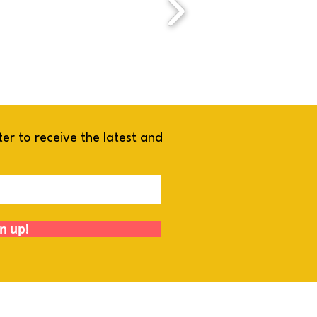
ter to receive the latest and
!
n up!