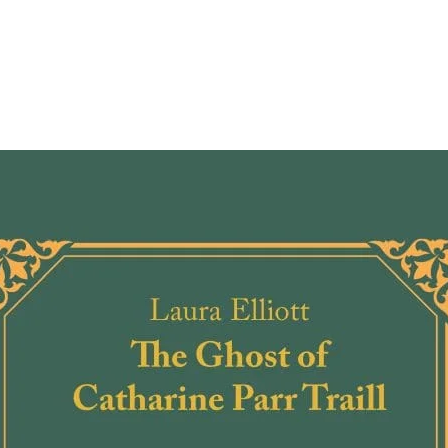
comes 
Canadi
can I 
Living
Sovere
Indige
and k
speak 
asking
people
experi
settle
engage
Indige
these 
and gu
Canadi
honour
Indige