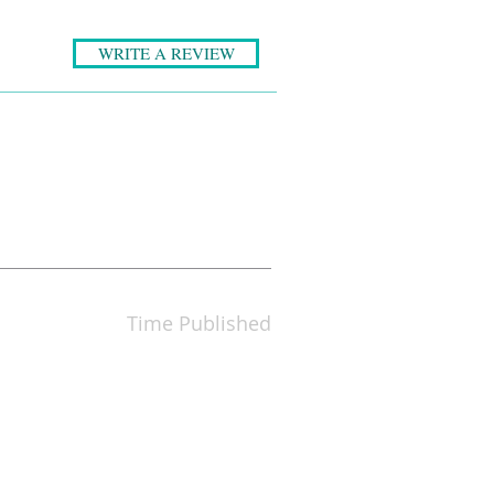
WRITE A REVIEW
Time Published