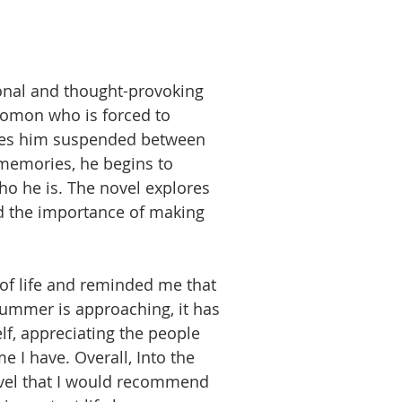
ional and thought-provoking
omon who is forced to
leaves him suspended between
 memories, he begins to
o he is. The novel explores
d the importance of making
of life and reminded me that
summer is approaching, it has
f, appreciating the people
 I have. Overall, Into the
ovel that I would recommend