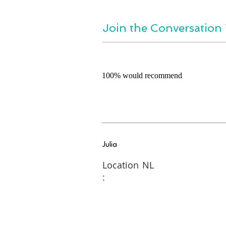
Join the Conversation 
100% would recommend
Julia
Location
NL
: