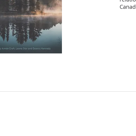
Canad
People
the Tr
Commi
Inquir
Murde
and Gi
movem
strugg
devel
Indige
Indige
decolo
numbe
beginn
settle
shape 
lands.