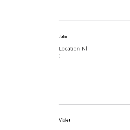
Julia
Location
Nl
:
Violet