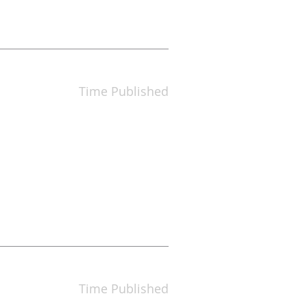
Time Published
Time Published