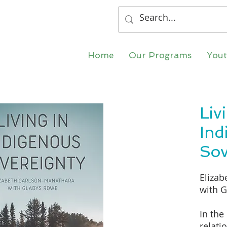
Home
Our Programs
You
Liv
Ind
Sov
Elizab
with 
In the
relati