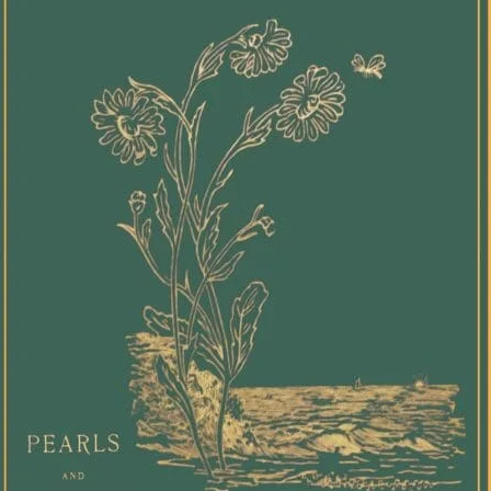
lands.
achiev
Rowe a
reorie
toward
sovere
awaren
Indige
relati
storie
opport
unders
Indige
immem
Collect
help s
under
trans
undert