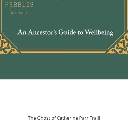
fundam
relati
forwar
Quick View
The Ghost of Catherine Parr Traill