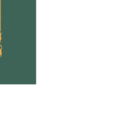
entally shift our current
ons and find a new way
d, together.