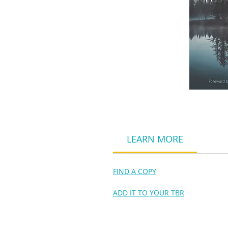
LEARN MORE
FIND A COPY
ADD IT TO YOUR TBR