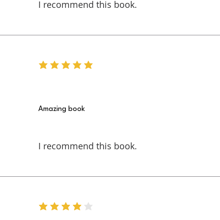
I recommend this book.
average rating is 5 out of 5
Amazing book
I recommend this book.
average rating is 4 out of 5