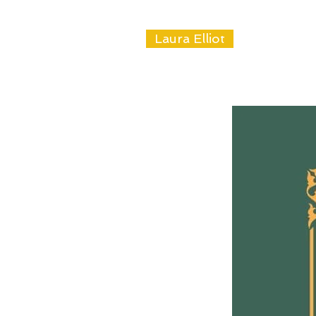
Laura Elliot