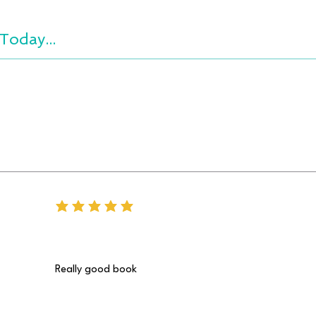
Today...
average rating is 5 out of 5
Really good book