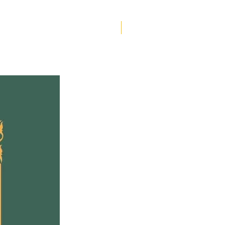
the question many settler
ans are now asking, what
do?
Helen Creighton
 in Indigenous
ignty
lifts up the wisdom of
nous scholars, activists
nowledge keepers who
pointedly to what they are
 of non-Indigenous
. It also shares the
ences of thirteen white
r Canadians who are deeply
d in solidarity work with
nous Peoples. Together,
stories offer inspiration
idance for settler
ans who wish to live
ably in relationship with
nous Peoples, laws and