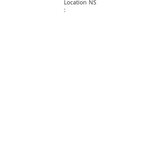
Location
NS
: