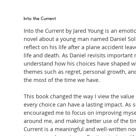
Into the Current
Into the Current by Jared Young is an emot
novel about a young man named Daniel Sol
reflect on his life after a plane accident 
life and death. As Daniel revisits important
understand how his choices have shaped wh
themes such as regret, personal growth, an
the most of the time we have.
This book changed the way I view the value 
every choice can have a lasting impact. As 
encouraged me to focus on improving mysel
around me, and making better use of the time
Current is a meaningful and well-written n