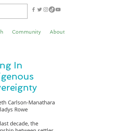
th
Community
About
ing In
igenous
ereignty
eth Carlson-Manathara
Gladys Rowe
 last decade, the
onship between settler